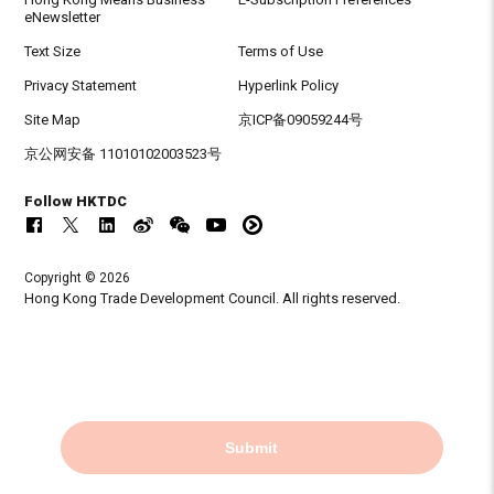
eNewsletter
Text Size
Terms of Use
Privacy Statement
Hyperlink Policy
Site Map
京ICP备09059244号
京公网安备 11010102003523号
Follow HKTDC
Copyright © 2026
Hong Kong Trade Development Council. All rights reserved.
Submit