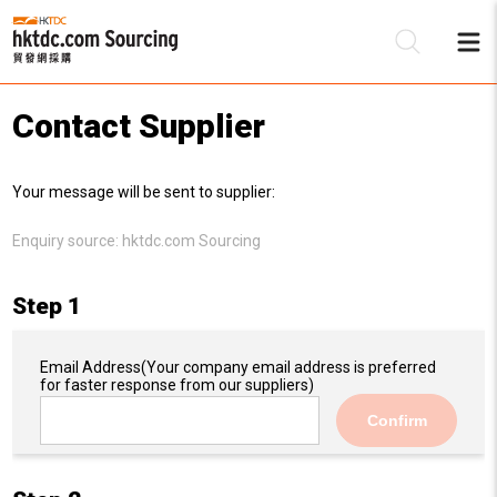
Contact Supplier
Be
Your message will be sent to supplier:
Su
Enquiry source:
hktdc.com Sourcing
Step 1
Email Address
(Your company email address is preferred
for faster response from our suppliers)
Confirm