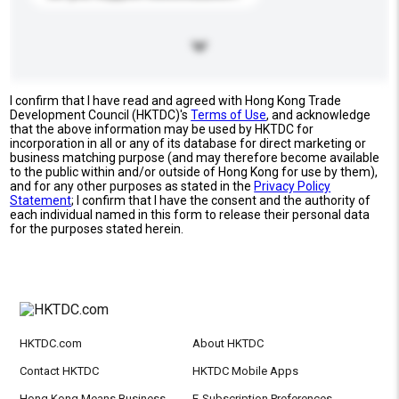
I confirm that I have read and agreed with Hong Kong Trade
Development Council (HKTDC)'s
Terms of Use
, and acknowledge
that the above information may be used by HKTDC for
incorporation in all or any of its database for direct marketing or
business matching purpose (and may therefore become available
to the public within and/or outside of Hong Kong for use by them),
and for any other purposes as stated in the
Privacy Policy
Statement
; I confirm that I have the consent and the authority of
each individual named in this form to release their personal data
for the purposes stated herein.
HKTDC.com
About HKTDC
Contact HKTDC
HKTDC Mobile Apps
Hong Kong Means Business
E-Subscription Preferences