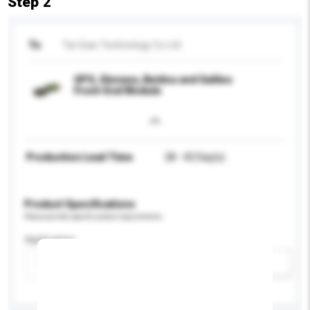
Step 2
To
Tai-Saw Technology Co Ltd
GPS, Glonass, Beidou and Galileo
Front-End Module
Production Lead Time
28 - 42 Day(s)
Product Specifications
Please provide specific product requirements.
Application
Add / remove option(s)