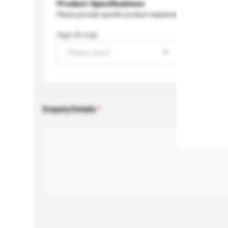
Product Specifications
Please provide specific product requirements.
Age Group
Please select
Enquiry Details