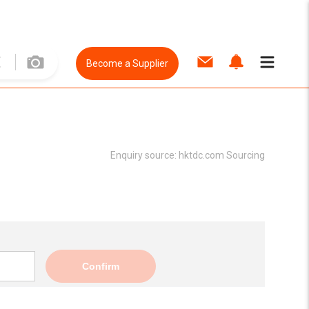
Become a Supplier
Enquiry source:
hktdc.com Sourcing
Confirm