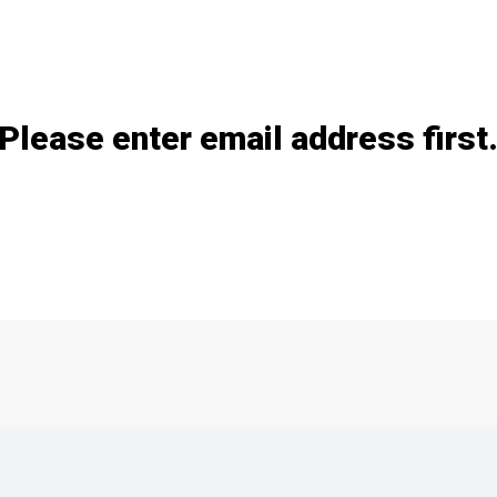
Add / remove option(s)
Please enter email address first