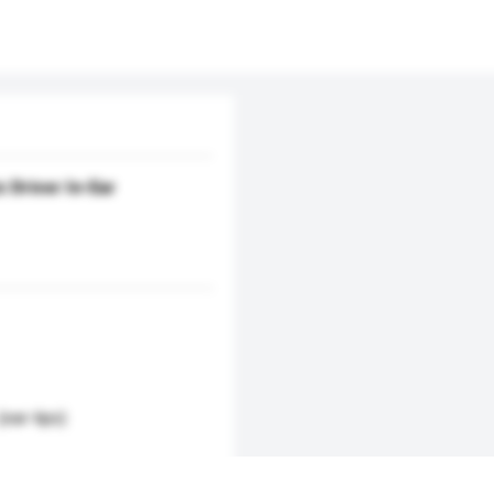
 Driver In-Ear
(ear-tips)