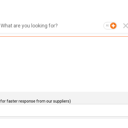
AI
for faster response from our suppliers)