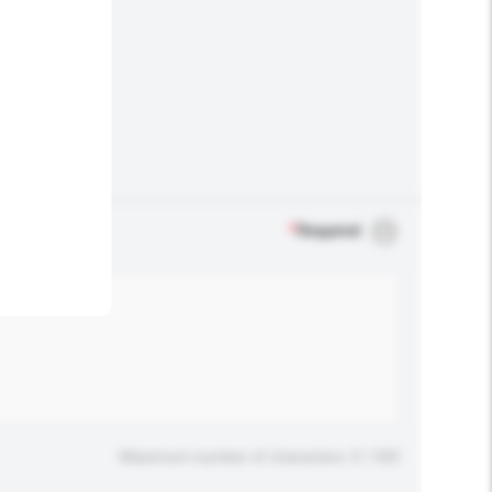
.
*
Required
Maximum number of characters: 0 / 500