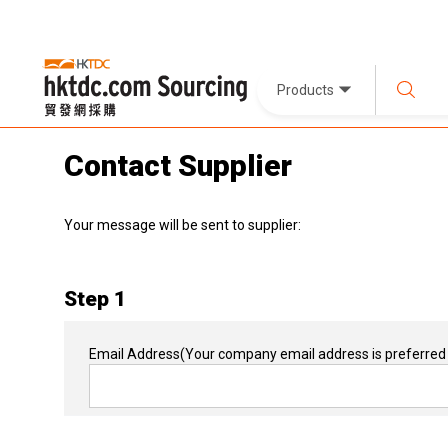
Products
Contact Supplier
Your message will be sent to supplier:
Step 1
Email Address
(Your company email address is preferred 