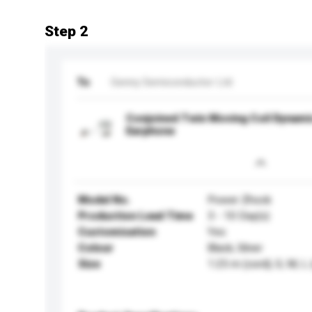
Step 2
To
Genny Semiconductor Ltd
Conjoined Twin Moving Coil Dynamic
Earphone
Model No.
Power Zhock
Production Lead Time
3 - 10 Day(s)
Customisation
Yes
Colour
Black, Silver
Size
1.25 m (cord); S, M, L 