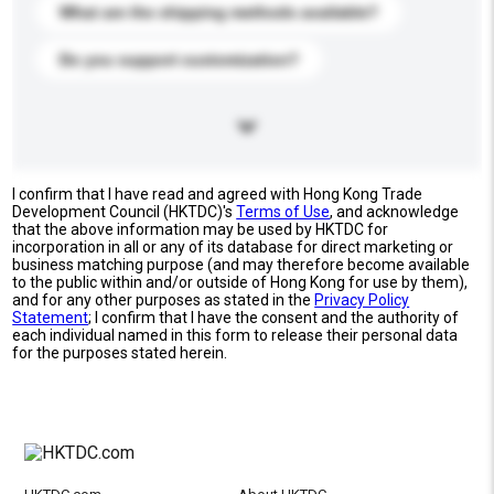
What are the shipping methods available?
Do you support customization?
I confirm that I have read and agreed with Hong Kong Trade
Development Council (HKTDC)'s
Terms of Use
, and acknowledge
that the above information may be used by HKTDC for
incorporation in all or any of its database for direct marketing or
business matching purpose (and may therefore become available
to the public within and/or outside of Hong Kong for use by them),
and for any other purposes as stated in the
Privacy Policy
Statement
; I confirm that I have the consent and the authority of
each individual named in this form to release their personal data
for the purposes stated herein.