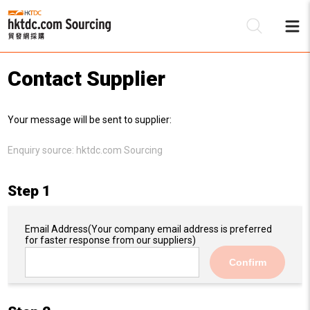
Contact Supplier
Be
Your message will be sent to supplier:
Su
Enquiry source:
hktdc.com Sourcing
Step 1
Email Address
(Your company email address is preferred
for faster response from our suppliers)
Confirm