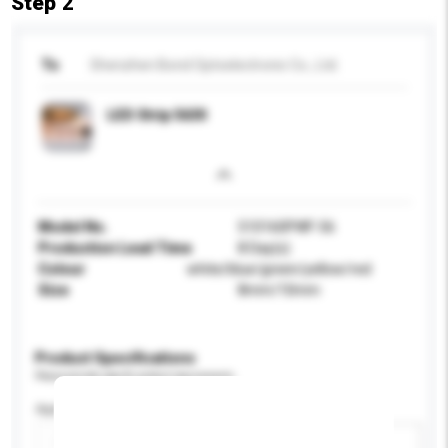
Step 2
To
Shenzhen Bond Optoelectronic Co., Ltd.
LED Strip 5630
Model No.
510160PWF-56
Production Lead Time
8 Day(s)
Colour
white/blue/green/yellow/red
Size
8mm/10mm
Product Specifications
Please provide specific product requirements.
Application
Add / remove option(s)