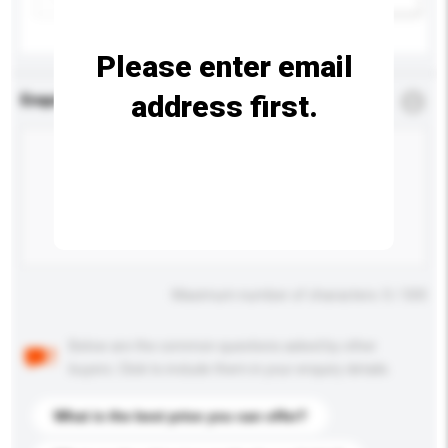
Please enter email
address first.
Enquiry Details
*
Required
Maximum number of characters: 0 / 500
Below are the common questions asked by other
buyers. Click to include them in your enquiry details.
What is the best price you can offer?