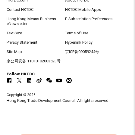
HKTDC.com
About HKTDC
Contact HKTDC
HKTDC Mobile Apps
Hong Kong Means Business
E-Subscription Preferences
eNewsletter
Text Size
Terms of Use
Privacy Statement
Hyperlink Policy
Site Map
京ICP备09059244号
京公网安备 11010102003523号
Follow HKTDC
Copyright © 2026
Hong Kong Trade Development Council. All rights reserved.