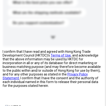
What is the best price you can offer?
What are the shipping methods available?
Do you support customization?
I confirm that I have read and agreed with Hong Kong Trade
Development Council (HKTDC)'s
Terms of Use
, and acknowledge
that the above information may be used by HKTDC for
incorporation in all or any of its database for direct marketing or
business matching purpose (and may therefore become available
to the public within and/or outside of Hong Kong for use by them),
and for any other purposes as stated in the
Privacy Policy
Statement
; I confirm that I have the consent and the authority of
each individual named in this form to release their personal data
for the purposes stated herein.