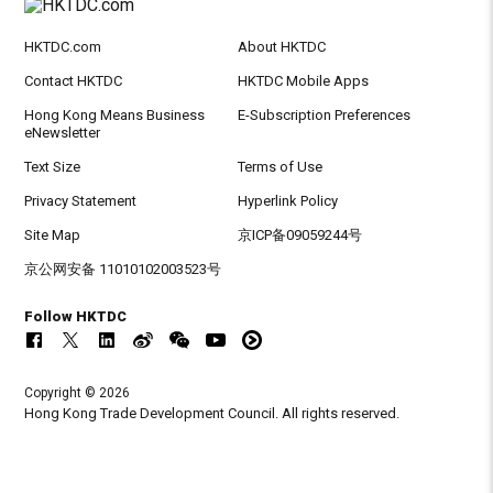
HKTDC.com
About HKTDC
Contact HKTDC
HKTDC Mobile Apps
Hong Kong Means Business
E-Subscription Preferences
eNewsletter
Text Size
Terms of Use
Privacy Statement
Hyperlink Policy
Site Map
京ICP备09059244号
京公网安备 11010102003523号
Follow HKTDC
Copyright © 2026
Hong Kong Trade Development Council. All rights reserved.