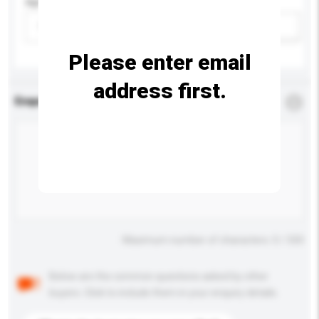
Age Group
Please select
Add / remove option(s)
Please enter email
address first.
Enquiry Details
*
Required
Maximum number of characters: 0 / 500
Below are the common questions asked by other
buyers. Click to include them in your enquiry details.