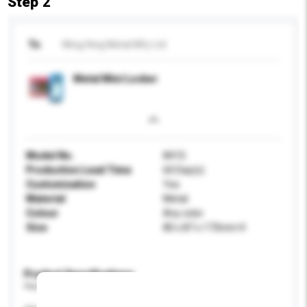
Step 2
To
Wing Hing Metal Mfy Ltd
Metal Mini Locker
Model No.
841S
Production Lead Time
60 Day(s)
Customisation
Yes
Material
Metal
Colour
Any color
Size
80 x 87 x 173mm H
Product Specifications
Please provide specific product requirements.