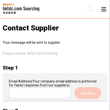
Contact Supplier
Be
Your message will be sent to supplier:
Su
Enquiry source:
hktdc.com Sourcing
Step 1
Email Address
(Your company email address is preferred
for faster response from our suppliers)
Confirm