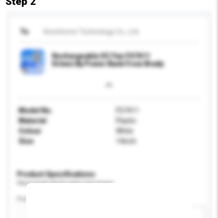
Step 2
To
Koonhome Technology Co., Ltd.
Rechargeable DC Fan FS7411
Driven By Power Bank From Brady
Model No.
FS7411
Material
Plastic
Colour
White
Size
14inch
Product Specifications
Please provide specific product requirements.
Power (W)
Add / remove option(s)