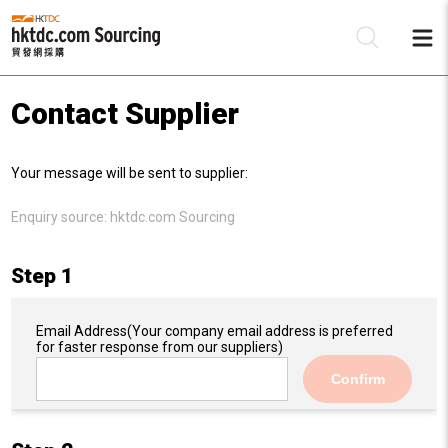
Contact Supplier
Be
Your message will be sent to supplier:
Su
Enquiry source:
hktdc.com Sourcing
Step 1
Email Address
(Your company email address is preferred
for faster response from our suppliers)
Confirm