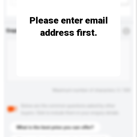
Please enter email
address first.
Enquiry Details
*
Required
Maximum number of characters: 0 / 500
Below are the common questions asked by other
buyers. Click to include them in your enquiry details.
What is the best price you can offer?