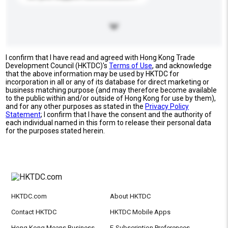
I confirm that I have read and agreed with Hong Kong Trade
Development Council (HKTDC)'s
Terms of Use
, and acknowledge
that the above information may be used by HKTDC for
incorporation in all or any of its database for direct marketing or
business matching purpose (and may therefore become available
to the public within and/or outside of Hong Kong for use by them),
and for any other purposes as stated in the
Privacy Policy
Statement
; I confirm that I have the consent and the authority of
each individual named in this form to release their personal data
for the purposes stated herein.
HKTDC.com
About HKTDC
Contact HKTDC
HKTDC Mobile Apps
Hong Kong Means Business
E-Subscription Preferences