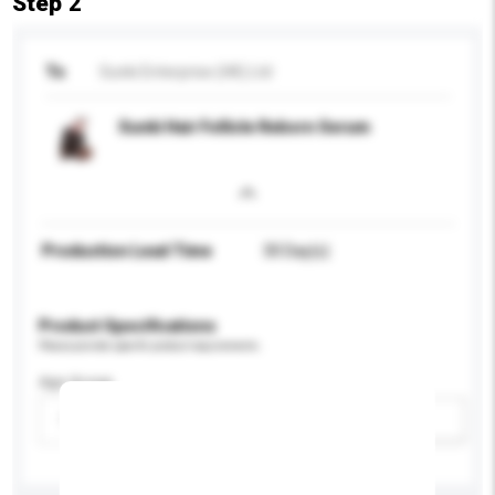
Step 2
To
Sunki Enterprise (HK) Ltd
Sunki Hair Follicle Reborn Serum
Production Lead Time
30 Day(s)
Product Specifications
Please provide specific product requirements.
Age Group
Please select
Add / remove option(s)