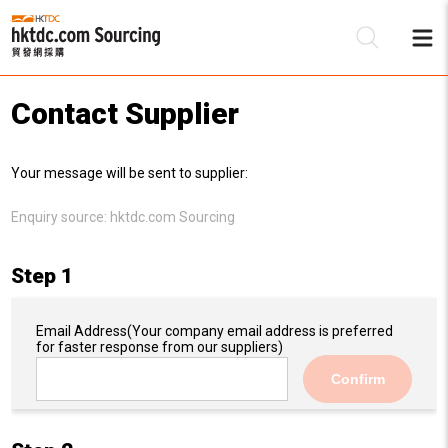
Contact Supplier
Be
Your message will be sent to supplier:
Su
Enquiry source:
hktdc.com Sourcing
Step 1
Email Address
(Your company email address is preferred
for faster response from our suppliers)
Confirm