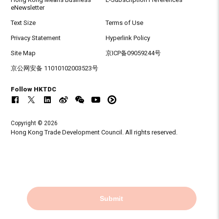
eNewsletter
Text Size
Terms of Use
Privacy Statement
Hyperlink Policy
Site Map
京ICP备09059244号
京公网安备 11010102003523号
Follow HKTDC
Copyright © 2026
Hong Kong Trade Development Council. All rights reserved.
Submit