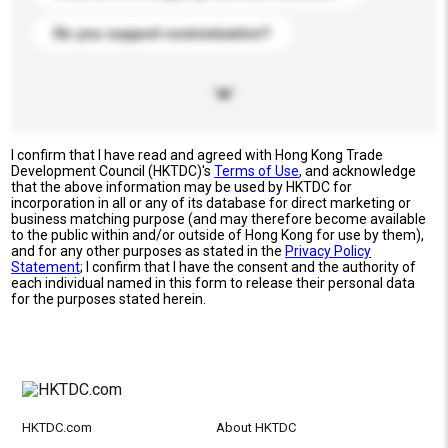
Do you support customization?
I confirm that I have read and agreed with Hong Kong Trade
Development Council (HKTDC)'s
Terms of Use
, and acknowledge
that the above information may be used by HKTDC for
incorporation in all or any of its database for direct marketing or
business matching purpose (and may therefore become available
to the public within and/or outside of Hong Kong for use by them),
and for any other purposes as stated in the
Privacy Policy
Statement
; I confirm that I have the consent and the authority of
each individual named in this form to release their personal data
for the purposes stated herein.
HKTDC.com
About HKTDC