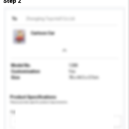
Step 2
To
Zhongting Toys Ind'l Co Ltd
Cartoon Car
Model No.
1288
Customisation
Yes
Size
78 x 44.5 x 57cm
Product Specifications
Please provide specific product requirements.
Age Group
Please select
Add / remove option(s)