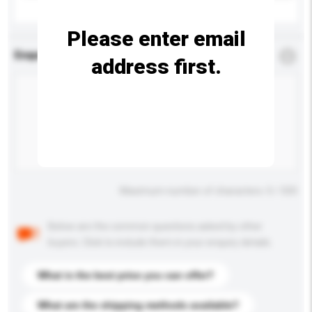
Please enter email
Enquiry Details
*
Required
address first.
Maximum number of characters: 0 / 500
Below are the common questions asked by other
buyers. Click to include them in your enquiry details.
What is the best price you can offer?
What are the shipping methods available?