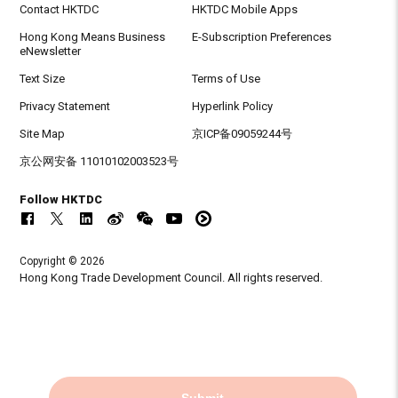
Contact HKTDC
HKTDC Mobile Apps
Hong Kong Means Business
E-Subscription Preferences
eNewsletter
Text Size
Terms of Use
Privacy Statement
Hyperlink Policy
Site Map
京ICP备09059244号
京公网安备 11010102003523号
Follow HKTDC
Copyright © 2026
Hong Kong Trade Development Council. All rights reserved.