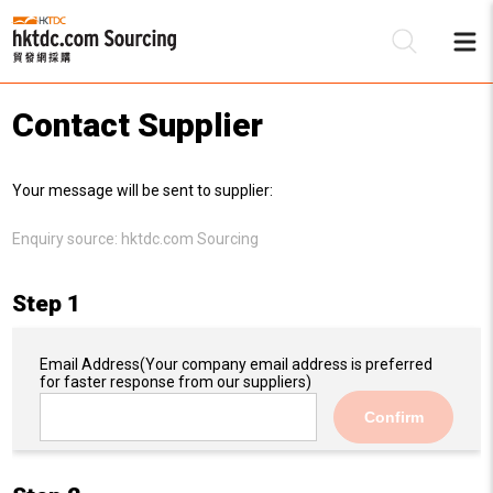
Contact Supplier
Be
Your message will be sent to supplier:
Su
Enquiry source:
hktdc.com Sourcing
Step 1
Email Address
(Your company email address is preferred
for faster response from our suppliers)
Confirm