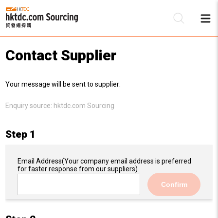
Contact Supplier
Be
Your message will be sent to supplier:
Su
Enquiry source:
hktdc.com Sourcing
Step 1
Email Address
(Your company email address is preferred
for faster response from our suppliers)
Confirm