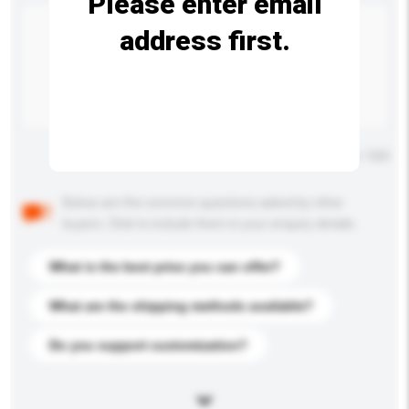
Please enter email
address first.
Maximum number of characters: 0 / 500
Below are the common questions asked by other
buyers. Click to include them in your enquiry details.
What is the best price you can offer?
What are the shipping methods available?
Do you support customization?