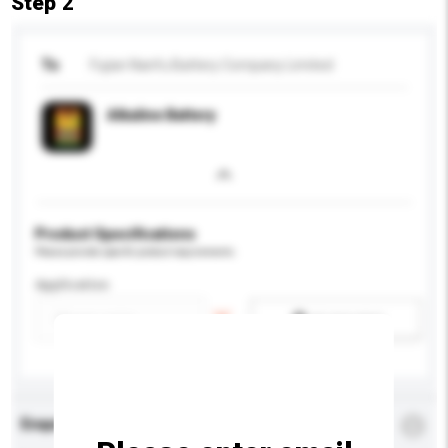
Step 2
To
Fujian Nanfu Battery Company Limited
Alkaline Battery
Product Specifications
Please provide specific product requirements.
Application
Add / remove option(s)
Enquiry Details
*
Required