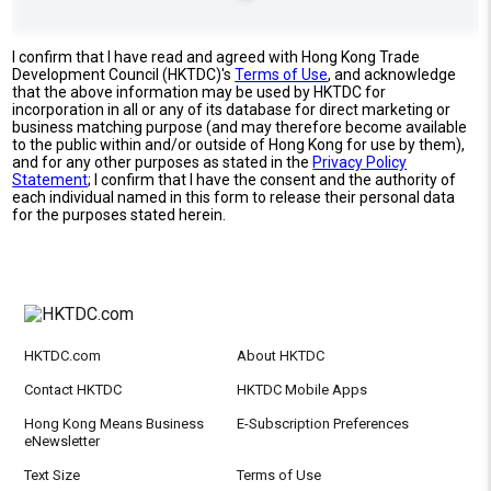
I confirm that I have read and agreed with Hong Kong Trade
Development Council (HKTDC)'s
Terms of Use
, and acknowledge
that the above information may be used by HKTDC for
incorporation in all or any of its database for direct marketing or
business matching purpose (and may therefore become available
to the public within and/or outside of Hong Kong for use by them),
and for any other purposes as stated in the
Privacy Policy
Statement
; I confirm that I have the consent and the authority of
each individual named in this form to release their personal data
for the purposes stated herein.
HKTDC.com
About HKTDC
Contact HKTDC
HKTDC Mobile Apps
Hong Kong Means Business
E-Subscription Preferences
eNewsletter
Text Size
Terms of Use