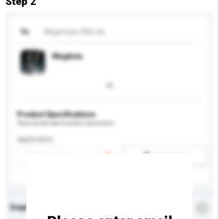
Step 2
To
Mega Expo (HK) Ltd
MegAsia
Product Specifications
Please provide specific product requirements.
Application
Add / remove option(s)
Enquiry Details
*
Required