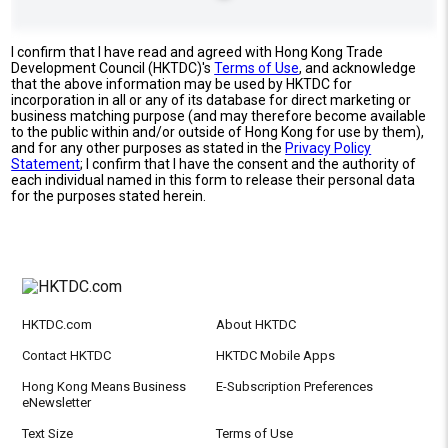
I confirm that I have read and agreed with Hong Kong Trade
Development Council (HKTDC)'s
Terms of Use
, and acknowledge
that the above information may be used by HKTDC for
incorporation in all or any of its database for direct marketing or
business matching purpose (and may therefore become available
to the public within and/or outside of Hong Kong for use by them),
and for any other purposes as stated in the
Privacy Policy
Statement
; I confirm that I have the consent and the authority of
each individual named in this form to release their personal data
for the purposes stated herein.
HKTDC.com
About HKTDC
Contact HKTDC
HKTDC Mobile Apps
Hong Kong Means Business
E-Subscription Preferences
eNewsletter
Text Size
Terms of Use