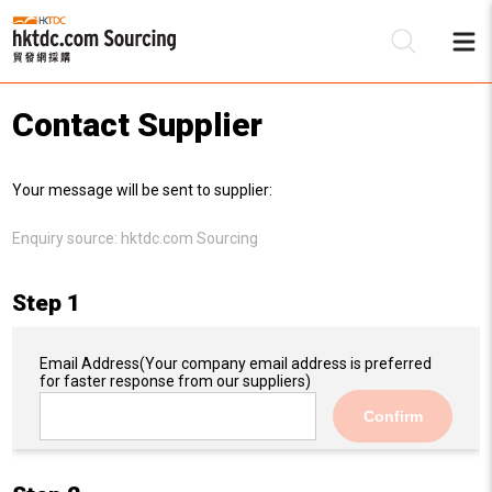
Contact Supplier
Be
Your message will be sent to supplier:
Su
Enquiry source:
hktdc.com Sourcing
Step 1
Email Address
(Your company email address is preferred
for faster response from our suppliers)
Confirm