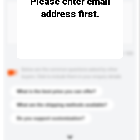
Please enter email
address first.
Maximum number of characters: 0 / 500
Below are the common questions asked by other
buyers. Click to include them in your enquiry details.
What is the best price you can offer?
What are the shipping methods available?
Do you support customization?