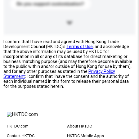
Do you support customization?
I confirm that I have read and agreed with Hong Kong Trade
Development Council (HKTDC)'s
Terms of Use
, and acknowledge
that the above information may be used by HKTDC for
incorporation in all or any of its database for direct marketing or
business matching purpose (and may therefore become available
to the public within and/or outside of Hong Kong for use by them),
and for any other purposes as stated in the
Privacy Policy
Statement
; I confirm that I have the consent and the authority of
each individual named in this form to release their personal data
for the purposes stated herein.
HKTDC.com
About HKTDC
Contact HKTDC
HKTDC Mobile Apps