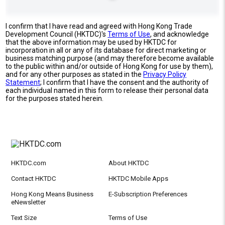
I confirm that I have read and agreed with Hong Kong Trade
Development Council (HKTDC)'s
Terms of Use
, and acknowledge
that the above information may be used by HKTDC for
incorporation in all or any of its database for direct marketing or
business matching purpose (and may therefore become available
to the public within and/or outside of Hong Kong for use by them),
and for any other purposes as stated in the
Privacy Policy
Statement
; I confirm that I have the consent and the authority of
each individual named in this form to release their personal data
for the purposes stated herein.
HKTDC.com
About HKTDC
Contact HKTDC
HKTDC Mobile Apps
Hong Kong Means Business
E-Subscription Preferences
eNewsletter
Text Size
Terms of Use