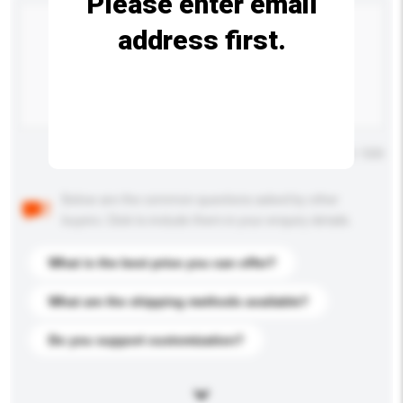
Please enter email
address first.
Maximum number of characters: 0 / 500
Below are the common questions asked by other
buyers. Click to include them in your enquiry details.
What is the best price you can offer?
What are the shipping methods available?
Do you support customization?