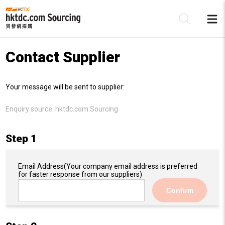
Contact Supplier
Be
Your message will be sent to supplier:
Su
Enquiry source:
hktdc.com Sourcing
Step 1
Email Address
(Your company email address is preferred
for faster response from our suppliers)
Confirm