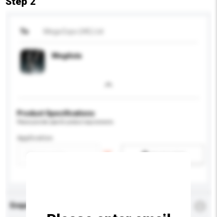
Step 2
To
Mega Expo (HK) Ltd
MegAsia
Product Specifications
Please provide specific product requirements.
Application
Add / remove option(s)
Enquiry Details
*
Required