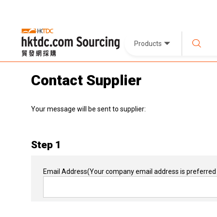
Products
Contact Supplier
Your message will be sent to supplier:
Step 1
Email Address
(Your company email address is preferred 