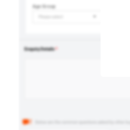
Age Group
Please select
Enquiry Details
Below are the common questions asked by other buyer