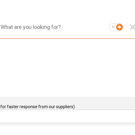
AI
for faster response from our suppliers)