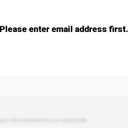
Add / remove option(s)
Please enter email address first
s. Click to include them in your enquiry details.