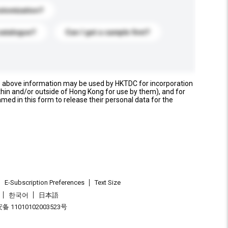
stomization?
catalogue?
Can I get a sample first?
e above information may be used by HKTDC for incorporation
thin and/or outside of Hong Kong for use by them), and for
named in this form to release their personal data for the
E-Subscription Preferences
Text Size
한국어
日本語
 11010102003523号