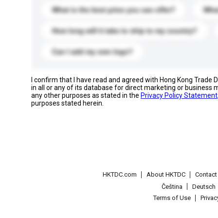
What is the best price you can offer?
What
How long will it take to ship to my country?
Can I add my own logo?
I confirm that I have read and agreed with Hong Kong Trade
in all or any of its database for direct marketing or busines
any other purposes as stated in the
Privacy Policy Statement
purposes stated herein.
HKTDC.com
About HKTDC
Contac
Čeština
Deutsch
Terms of Use
Priva