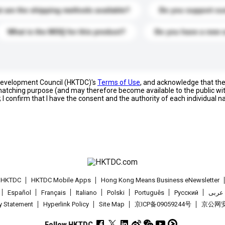
 are the shipping methods available?
Do you support cu
What is the MOQ for this product?
Do you have a new 
 Development Council (HKTDC)'s
Terms of Use
, and acknowledge that th
s matching purpose (and may therefore become available to the public wi
; I confirm that I have the consent and the authority of each individual 
t HKTDC
HKTDC Mobile Apps
Hong Kong Means Business eNewsletter
Español
Français
Italiano
Polski
Português
Pусский
عربى
cy Statement
Hyperlink Policy
Site Map
京ICP备09059244号
京公网安备
Follow HKTDC