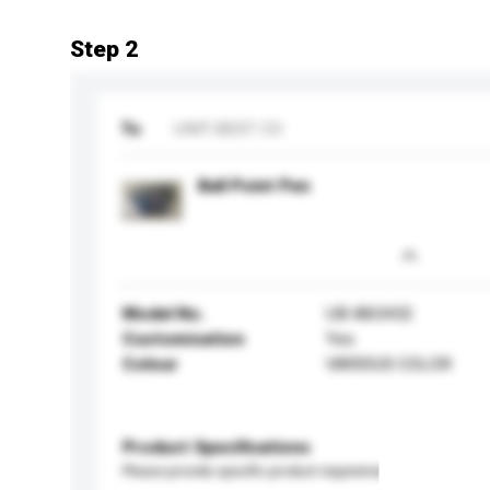
Step 2
To
UNIT-BEST CO
Ball Point Pen
Model No.
UB-883432
Customisation
Yes
Colour
VARIOUS COLOR
Product Specifications
Please provide specific product requirements.