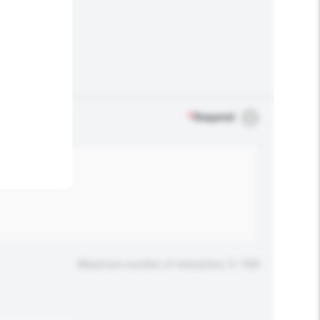
.
*
Required
Maximum number of characters: 0 / 500