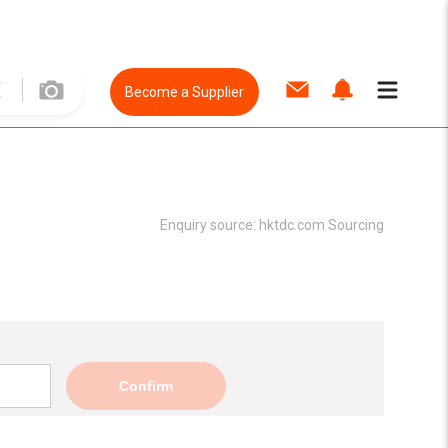
Become a Supplier
Enquiry source:
hktdc.com Sourcing
Confirm