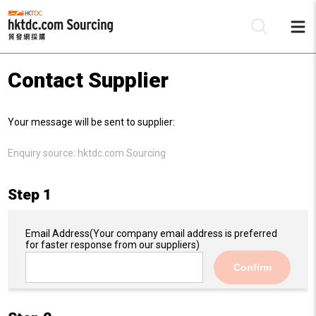
Contact Supplier
Be
Your message will be sent to supplier:
Su
Enquiry source:
hktdc.com Sourcing
Step 1
Email Address
(Your company email address is preferred
for faster response from our suppliers)
Confirm