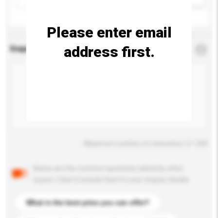
Please enter email
address first.
Enquiry Details
*
Required
Maximum number of characters: 0 / 500
Below are the common questions asked by other
buyers. Click to include them in your enquiry details.
What is the best price you can offer?