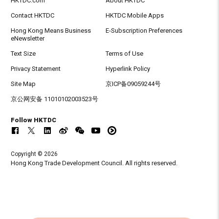
HKTDC.com
About HKTDC
Contact HKTDC
HKTDC Mobile Apps
Hong Kong Means Business
E-Subscription Preferences
eNewsletter
Text Size
Terms of Use
Privacy Statement
Hyperlink Policy
Site Map
京ICP备09059244号
京公网安备 11010102003523号
Follow HKTDC
Copyright © 2026
Hong Kong Trade Development Council. All rights reserved.