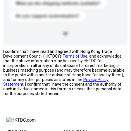
What are the shipping methods available?
Do you support customization?
I confirm that I have read and agreed with Hong Kong Trade
Development Council (HKTDC)'s
Terms of Use
, and acknowledge
that the above information may be used by HKTDC for
incorporation in all or any of its database for direct marketing or
business matching purpose (and may therefore become available
to the public within and/or outside of Hong Kong for use by them),
and for any other purposes as stated in the
Privacy Policy
Statement
; I confirm that I have the consent and the authority of
each individual named in this form to release their personal data
for the purposes stated herein.