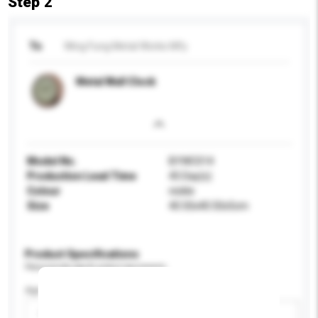
Step 2
To
Wing Fung Metal Works Mfy
Metal Wall Clock
Model No.
BYWC014
Production Lead Time
45 Day(s)
Colour
nickle
Size
40.50x40.50x5cm
Product Specifications
Please provide specific product requirements.
Age Group
Please select
Add / remove option(s)