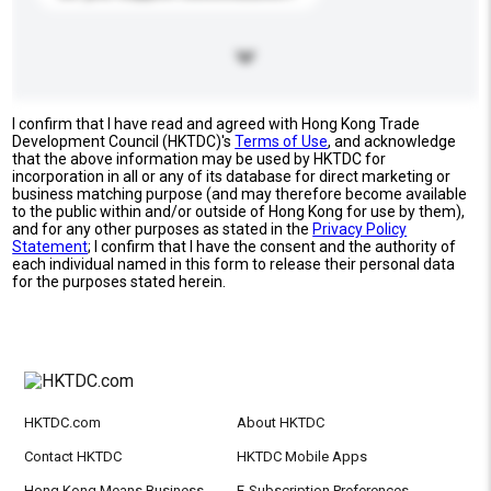
I confirm that I have read and agreed with Hong Kong Trade
Development Council (HKTDC)'s
Terms of Use
, and acknowledge
that the above information may be used by HKTDC for
incorporation in all or any of its database for direct marketing or
business matching purpose (and may therefore become available
to the public within and/or outside of Hong Kong for use by them),
and for any other purposes as stated in the
Privacy Policy
Statement
; I confirm that I have the consent and the authority of
each individual named in this form to release their personal data
for the purposes stated herein.
HKTDC.com
About HKTDC
Contact HKTDC
HKTDC Mobile Apps
Hong Kong Means Business
E-Subscription Preferences