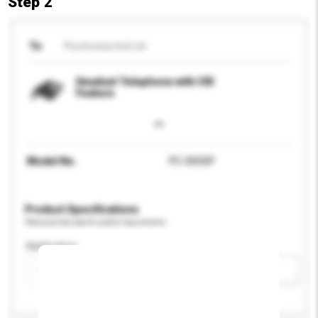
Step 2
To
Picotronics Ind Ltd
Headset Telephone with CID
Feature
Model No.
PC-005SP
Product Specifications
Please provide specific product requirements.
Application
Add / remove option(s)