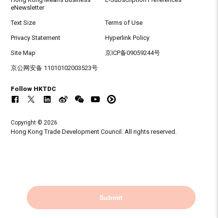
eNewsletter
Text Size
Terms of Use
Privacy Statement
Hyperlink Policy
Site Map
京ICP备09059244号
京公网安备 11010102003523号
Follow HKTDC
Copyright © 2026
Hong Kong Trade Development Council. All rights reserved.
Submit