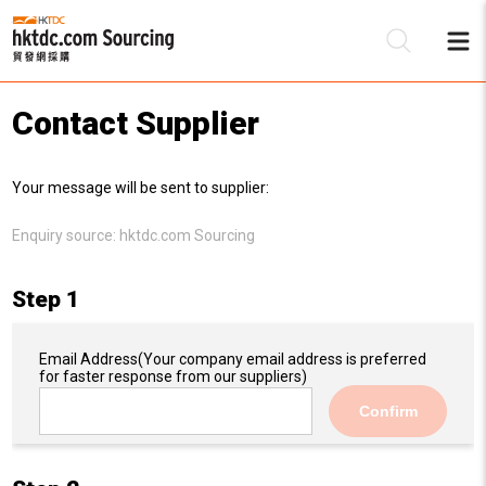
Contact Supplier
Be
Your message will be sent to supplier:
Su
Enquiry source:
hktdc.com Sourcing
Step 1
Email Address
(Your company email address is preferred
for faster response from our suppliers)
Confirm