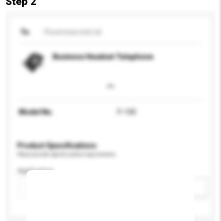
Step 2
To
Picotronics Ind Ltd
Business Headset Telephone
Model No.
P-100
Product Specifications
Please provide specific product requirements.
Application
Add / remove option(s)