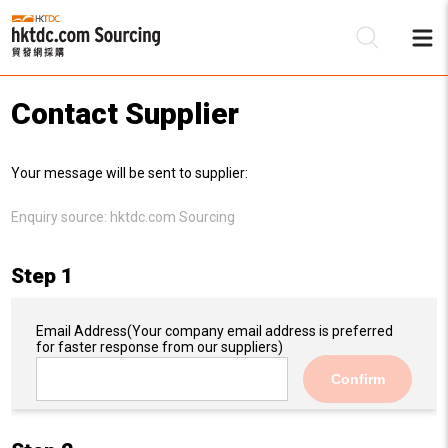
Contact Supplier
Be
Your message will be sent to supplier:
Su
Enquiry source:
hktdc.com Sourcing
Step 1
Email Address
(Your company email address is preferred
for faster response from our suppliers)
Confirm