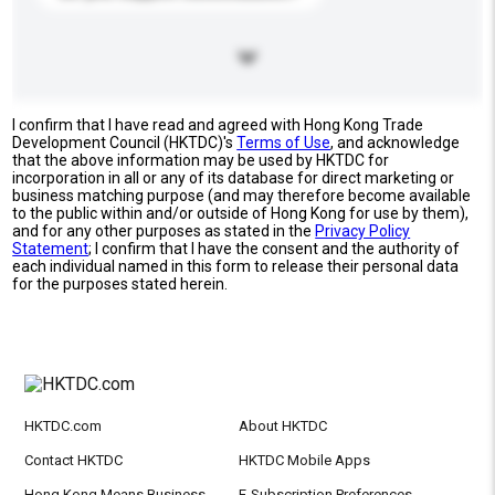
I confirm that I have read and agreed with Hong Kong Trade
Development Council (HKTDC)'s
Terms of Use
, and acknowledge
that the above information may be used by HKTDC for
incorporation in all or any of its database for direct marketing or
business matching purpose (and may therefore become available
to the public within and/or outside of Hong Kong for use by them),
and for any other purposes as stated in the
Privacy Policy
Statement
; I confirm that I have the consent and the authority of
each individual named in this form to release their personal data
for the purposes stated herein.
HKTDC.com
About HKTDC
Contact HKTDC
HKTDC Mobile Apps
Hong Kong Means Business
E-Subscription Preferences