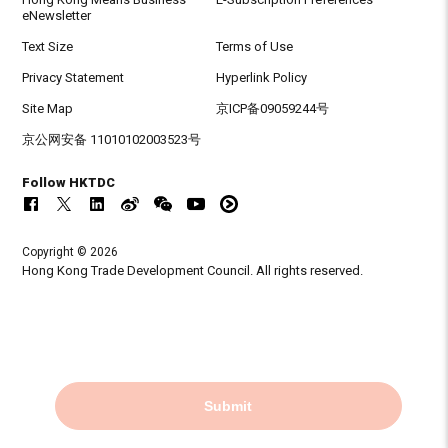
eNewsletter
Text Size
Terms of Use
Privacy Statement
Hyperlink Policy
Site Map
京ICP备09059244号
京公网安备 11010102003523号
Follow HKTDC
Copyright © 2026
Hong Kong Trade Development Council. All rights reserved.
Submit