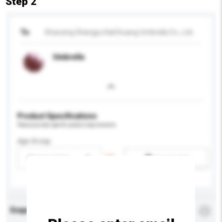
Step 2
To
Shaoxing Shangyu KaiChuang Umbrella Co., Ltd.
Umbrella
Product Specifications
Please provide specific product requirements.
Age Group
Please select
Add / remove option(s)
Enquiry Details
*
Required