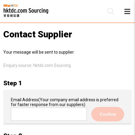
Contact Supplier
Be
Your message will be sent to supplier:
Su
Enquiry source:
hktdc.com Sourcing
Step 1
Email Address
(Your company email address is preferred
for faster response from our suppliers)
Confirm