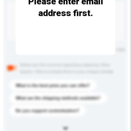
Please enter email
address first.
Maximum number of characters: 0 / 500
Below are the common questions asked by other
buyers. Click to include them in your enquiry details.
What is the best price you can offer?
What are the shipping methods available?
Do you support customization?