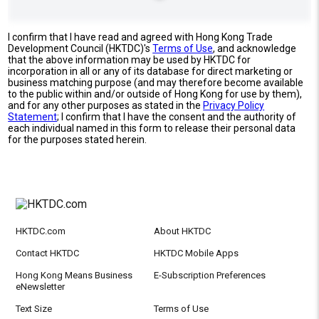
I confirm that I have read and agreed with Hong Kong Trade
Development Council (HKTDC)'s
Terms of Use
, and acknowledge
that the above information may be used by HKTDC for
incorporation in all or any of its database for direct marketing or
business matching purpose (and may therefore become available
to the public within and/or outside of Hong Kong for use by them),
and for any other purposes as stated in the
Privacy Policy
Statement
; I confirm that I have the consent and the authority of
each individual named in this form to release their personal data
for the purposes stated herein.
HKTDC.com
About HKTDC
Contact HKTDC
HKTDC Mobile Apps
Hong Kong Means Business
E-Subscription Preferences
eNewsletter
Text Size
Terms of Use