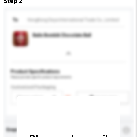
Step 2
To
HongKong Deya International Trade Co., Limited
Balin Bombik Chocolate Ball
Product Specifications
Please provide specific product requirements.
Customised Packaging
Please select
Add / remove option(s)
Enquiry Details
*
Required