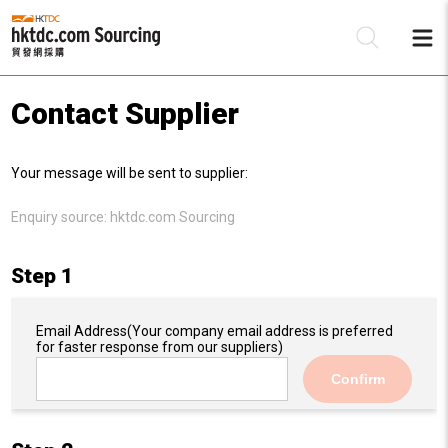
Contact Supplier
Be
Your message will be sent to supplier:
Su
Enquiry source:
hktdc.com Sourcing
Step 1
Email Address
(Your company email address is preferred
for faster response from our suppliers)
Confirm