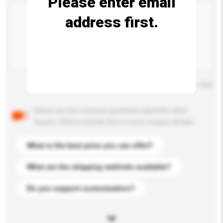
Please enter email
address first.
Maximum number of characters: 0 / 500
Below are the common questions asked by other
buyers. Click to include them in your enquiry details.
What is the best price you can offer?
What are the shipping methods available?
Do you support customization?