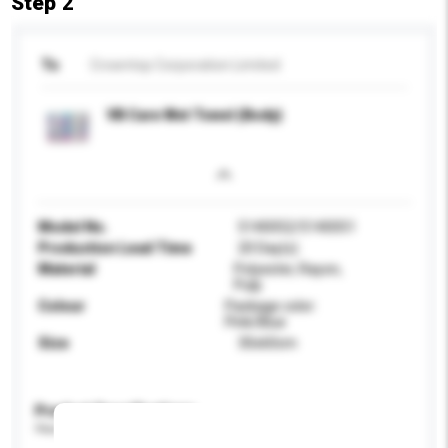
Step 2
To
Crowntop Corporation Limited
VB Care Wet Towel (Body)
Model No.
5140052/5140051
Production Lead Time
20 Day(s)
Material
Polyester, Rayon,
Pulp
Colour
Package color:
Pink/Blue
Size
30x60cm
Product Specifications
Please provide specific product requirements.