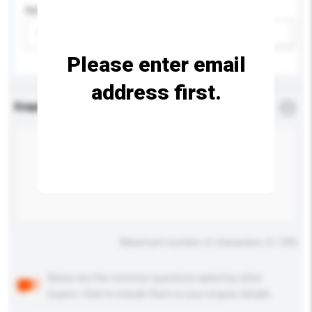
Age Group
Please select
Add / remove option(s)
Please enter email
address first.
Enquiry Details
*
Required
Maximum number of characters: 0 / 500
Below are the common questions asked by other
buyers. Click to include them in your enquiry details.