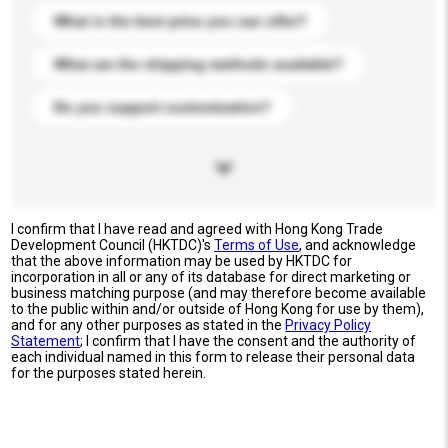
What is the best price you can offer?
What are the shipping methods available?
Do you support customization?
I confirm that I have read and agreed with Hong Kong Trade
Development Council (HKTDC)'s
Terms of Use
, and acknowledge
that the above information may be used by HKTDC for
incorporation in all or any of its database for direct marketing or
business matching purpose (and may therefore become available
to the public within and/or outside of Hong Kong for use by them),
and for any other purposes as stated in the
Privacy Policy
Statement
; I confirm that I have the consent and the authority of
each individual named in this form to release their personal data
for the purposes stated herein.