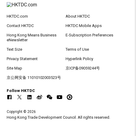
HKTDC.com
About HKTDC
Contact HKTDC
HKTDC Mobile Apps
Hong Kong Means Business
E-Subscription Preferences
eNewsletter
Text Size
Terms of Use
Privacy Statement
Hyperlink Policy
Site Map
京ICP备09059244号
京公网安备 11010102003523号
Follow HKTDC
Copyright © 2026
Hong Kong Trade Development Council. All rights reserved.