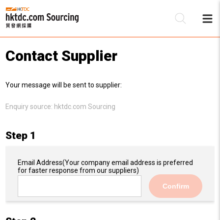
Contact Supplier
Be
Your message will be sent to supplier:
Su
Enquiry source:
hktdc.com Sourcing
Step 1
Email Address
(Your company email address is preferred
for faster response from our suppliers)
Confirm