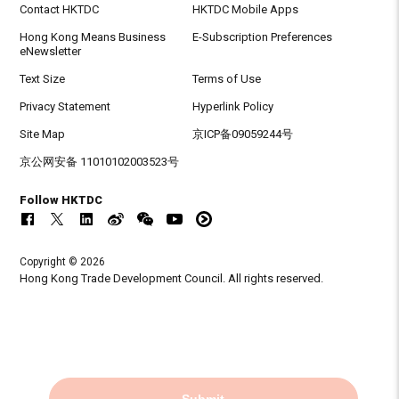
Contact HKTDC
HKTDC Mobile Apps
Hong Kong Means Business
E-Subscription Preferences
eNewsletter
Text Size
Terms of Use
Privacy Statement
Hyperlink Policy
Site Map
京ICP备09059244号
京公网安备 11010102003523号
Follow HKTDC
Copyright © 2026
Hong Kong Trade Development Council. All rights reserved.