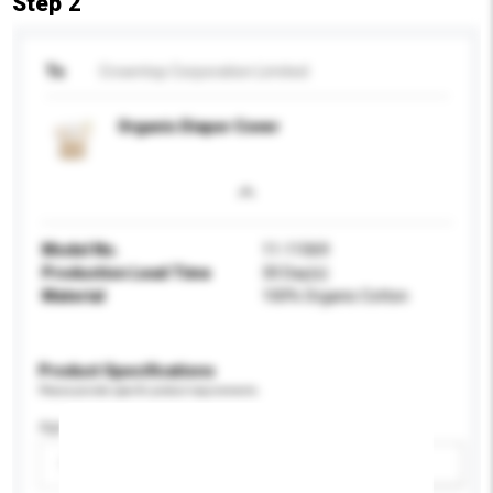
Step 2
To
Crowntop Corporation Limited
Organic Diaper Cover
Model No.
11-11069
Production Lead Time
30 Day(s)
Material
100% Organic Cotton
Product Specifications
Please provide specific product requirements.
Age Group
Please select
Add / remove option(s)