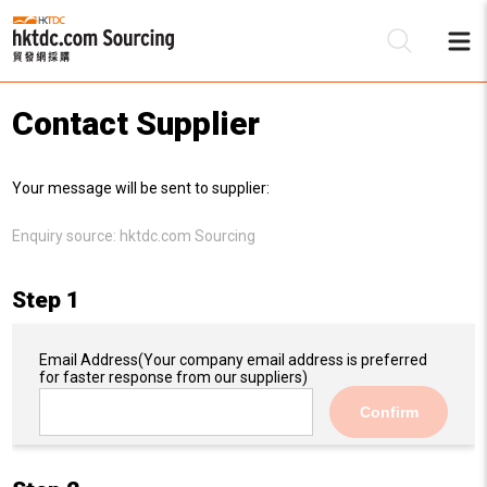
Contact Supplier
Be
Your message will be sent to supplier:
Su
Enquiry source:
hktdc.com Sourcing
Step 1
Email Address
(Your company email address is preferred
for faster response from our suppliers)
Confirm