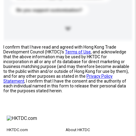
Do you support customization?
I confirm that I have read and agreed with Hong Kong Trade
Development Council (HKTDC)'s
Terms of Use
, and acknowledge
that the above information may be used by HKTDC for
incorporation in all or any of its database for direct marketing or
business matching purpose (and may therefore become available
to the public within and/or outside of Hong Kong for use by them),
and for any other purposes as stated in the
Privacy Policy
Statement
; I confirm that I have the consent and the authority of
each individual named in this form to release their personal data
for the purposes stated herein.
HKTDC.com
About HKTDC