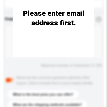
Please enter email
Enquiry Details
*
Required
address first.
Maximum number of characters: 0 / 500
Below are the common questions asked by other
buyers. Click to include them in your enquiry details.
What is the best price you can offer?
What are the shipping methods available?