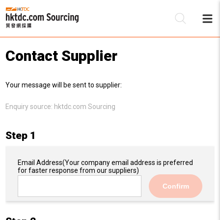
Contact Supplier
Be
Your message will be sent to supplier:
Su
Enquiry source:
hktdc.com Sourcing
Step 1
Email Address
(Your company email address is preferred
for faster response from our suppliers)
Confirm