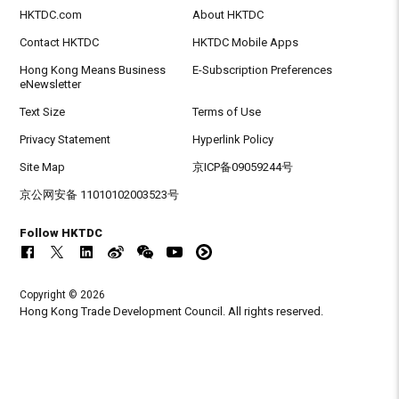
HKTDC.com
About HKTDC
Contact HKTDC
HKTDC Mobile Apps
Hong Kong Means Business
E-Subscription Preferences
eNewsletter
Text Size
Terms of Use
Privacy Statement
Hyperlink Policy
Site Map
京ICP备09059244号
京公网安备 11010102003523号
Follow HKTDC
Copyright © 2026
Hong Kong Trade Development Council. All rights reserved.