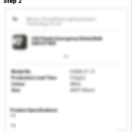
Step 2
To
Menen (ZhongShan) Lighting System
Technology Co Ltd
LED Plastic Emergency Global Bulb
A60 E27 B22
Model No.
H-BUB-21-12
Production Lead Time
5 Day(s)
Colour
White
Size
Ф93*145mm
Product Specifications
Please provide specific product requirements.
Application