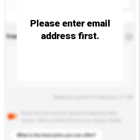
Add / remove option(s)
Please enter email
address first.
Enquiry Details
*
Required
Maximum number of characters: 0 / 500
Below are the common questions asked by other
buyers. Click to include them in your enquiry details.
What is the best price you can offer?