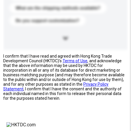
What are the shipping methods available?
Do you support customization?
I confirm that I have read and agreed with Hong Kong Trade
Development Council (HKTDC)'s
Terms of Use
, and acknowledge
that the above information may be used by HKTDC for
incorporation in all or any of its database for direct marketing or
business matching purpose (and may therefore become available
to the public within and/or outside of Hong Kong for use by them),
and for any other purposes as stated in the
Privacy Policy
Statement
; I confirm that I have the consent and the authority of
each individual named in this form to release their personal data
for the purposes stated herein.