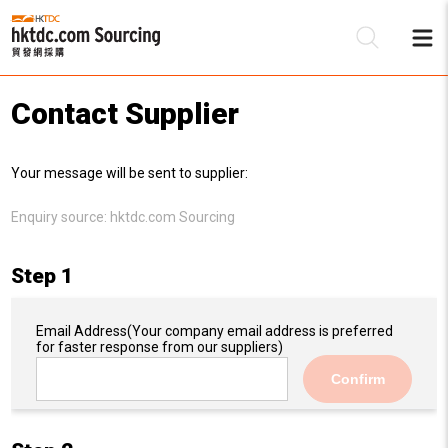
Contact Supplier
Be
Your message will be sent to supplier:
Su
Enquiry source:
hktdc.com Sourcing
Step 1
Email Address
(Your company email address is preferred
for faster response from our suppliers)
Confirm