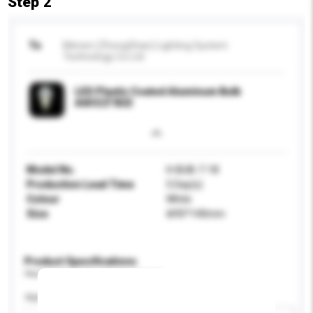
Step 2
To
Menen (ZhongShan) Lighting System
Technology Co Ltd
LED Plastic Coated Aluminum Bulb
A60 E27 B22
Model No.
H-BUB-7-18
Production Lead Time
5 Day(s)
Colour
White
Size
Ф95*140mm
Product Specifications
Please provide specific product requirements.
Application