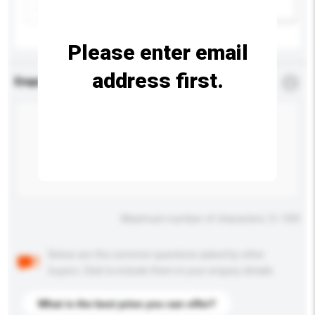
Add / remove option(s)
Please enter email
address first.
Enquiry Details
*
Required
Maximum number of characters: 0 / 500
Below are the common questions asked by other
buyers. Click to include them in your enquiry details.
What is the best price you can offer?