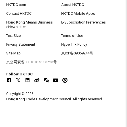
HKTDC.com
About HKTDC
Contact HKTDC
HKTDC Mobile Apps
Hong Kong Means Business
E-Subscription Preferences
eNewsletter
Text Size
Terms of Use
Privacy Statement
Hyperlink Policy
Site Map
京ICP备09059244号
京公网安备 11010102003523号
Follow HKTDC
Copyright © 2026
Hong Kong Trade Development Council. All rights reserved.