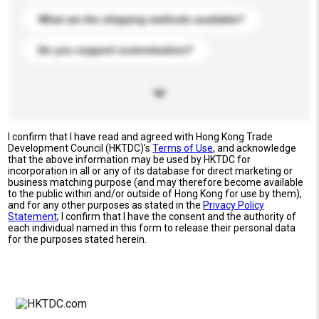
What are the shipping methods available?
Do you support customization?
I confirm that I have read and agreed with Hong Kong Trade
Development Council (HKTDC)'s
Terms of Use
, and acknowledge
that the above information may be used by HKTDC for
incorporation in all or any of its database for direct marketing or
business matching purpose (and may therefore become available
to the public within and/or outside of Hong Kong for use by them),
and for any other purposes as stated in the
Privacy Policy
Statement
; I confirm that I have the consent and the authority of
each individual named in this form to release their personal data
for the purposes stated herein.