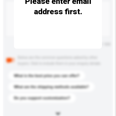
Please enter email
address first.
Maximum number of characters: 0 / 500
Below are the common questions asked by other
buyers. Click to include them in your enquiry details.
What is the best price you can offer?
What are the shipping methods available?
Do you support customization?