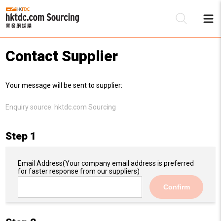
Contact Supplier
Be
Your message will be sent to supplier:
Su
Enquiry source:
hktdc.com Sourcing
Step 1
Email Address
(Your company email address is preferred
for faster response from our suppliers)
Confirm