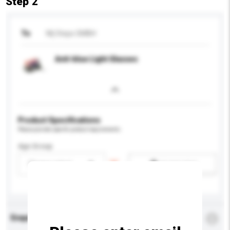
Step 2
To
Mj Steps GMBH
Anti-blue Light Glasses
Product Specifications
Please provide specific product requirements.
Age Group
Please select
Add / remove option(s)
Enquiry Details
*
Required