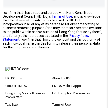
I confirm that I have read and agreed with Hong Kong Trade
Development Council (HKTDC)'s
Terms of Use
, and acknowledge
that the above information may be used by HKTDC for
incorporation in all or any of its database for direct marketing or
business matching purpose (and may therefore become available
to the public within and/or outside of Hong Kong for use by them),
and for any other purposes as stated in the
Privacy Policy
Statement
; I confirm that I have the consent and the authority of
each individual named in this form to release their personal data
for the purposes stated herein.
HKTDC.com
About HKTDC
Contact HKTDC
HKTDC Mobile Apps
Hong Kong Means Business
E-Subscription Preferences
eNewsletter
Text Size
Terms of Use