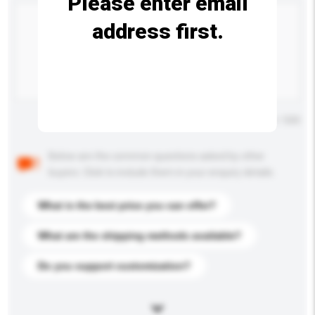
Please enter email
address first.
Maximum number of characters: 0 / 500
Below are the common questions asked by other
buyers. Click to include them in your enquiry details.
What is the best price you can offer?
What are the shipping methods available?
Do you support customization?