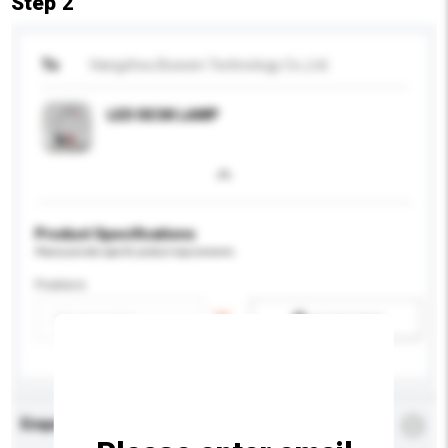
Step 2
To
Hangzhou Bossen Technology Co.,Ltd.
LED DESK LAMP
Product Specifications
Please provide specific product requirements.
Feature
Add / remove option(s)
Enquiry Details
*
Required