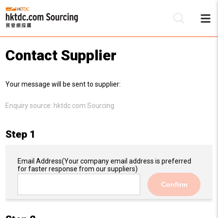
Contact Supplier
Be
Your message will be sent to supplier:
Su
Enquiry source:
hktdc.com Sourcing
Step 1
Email Address
(Your company email address is preferred
for faster response from our suppliers)
Confirm