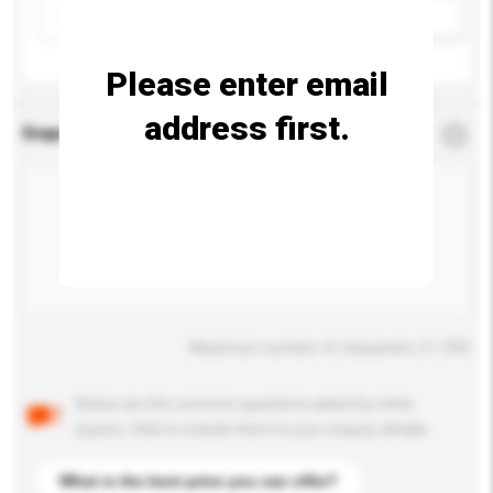
Please select
Add / remove option(s)
Please enter email
address first.
Enquiry Details
*
Required
Maximum number of characters: 0 / 500
Below are the common questions asked by other
buyers. Click to include them in your enquiry details.
What is the best price you can offer?