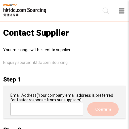
Contact Supplier
Be
Your message will be sent to supplier:
Su
Enquiry source:
hktdc.com Sourcing
Step 1
Email Address
(Your company email address is preferred
for faster response from our suppliers)
Confirm