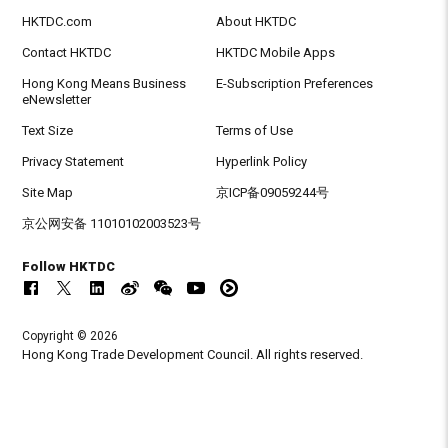
HKTDC.com
About HKTDC
Contact HKTDC
HKTDC Mobile Apps
Hong Kong Means Business
E-Subscription Preferences
eNewsletter
Text Size
Terms of Use
Privacy Statement
Hyperlink Policy
Site Map
京ICP备09059244号
京公网安备 11010102003523号
Follow HKTDC
Copyright © 2026
Hong Kong Trade Development Council. All rights reserved.