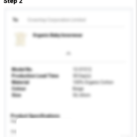
Step 2
To
Crowntop Corporation Limited
Organic Baby Innerwear
Model No.
12-01512
Production Lead Time
30 Day(s)
Material
100% Organic Cotton
Colour
Beige
Size
50, 60cm
Product Specifications
Please provide specific product requirements.
Gender