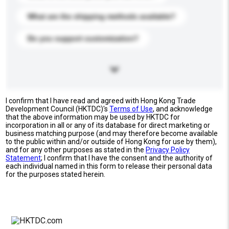
What are the shipping methods available?
Do you support customization?
I confirm that I have read and agreed with Hong Kong Trade
Development Council (HKTDC)'s
Terms of Use
, and acknowledge
that the above information may be used by HKTDC for
incorporation in all or any of its database for direct marketing or
business matching purpose (and may therefore become available
to the public within and/or outside of Hong Kong for use by them),
and for any other purposes as stated in the
Privacy Policy
Statement
; I confirm that I have the consent and the authority of
each individual named in this form to release their personal data
for the purposes stated herein.