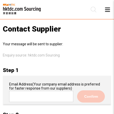
Contact Supplier
Be
Your message will be sent to supplier:
Su
Enquiry source:
hktdc.com Sourcing
Step 1
Email Address
(Your company email address is preferred
for faster response from our suppliers)
Confirm