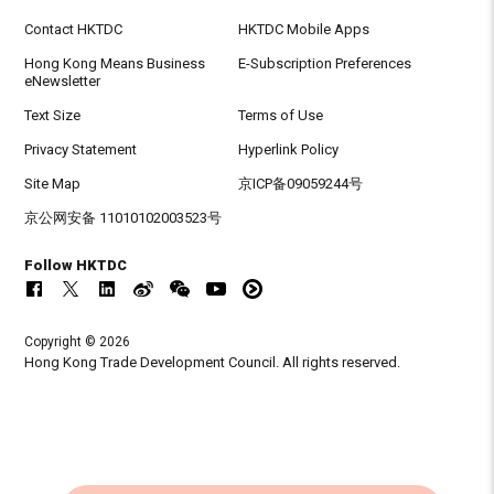
Contact HKTDC
HKTDC Mobile Apps
Hong Kong Means Business
E-Subscription Preferences
eNewsletter
Text Size
Terms of Use
Privacy Statement
Hyperlink Policy
Site Map
京ICP备09059244号
京公网安备 11010102003523号
Follow HKTDC
Copyright © 2026
Hong Kong Trade Development Council. All rights reserved.