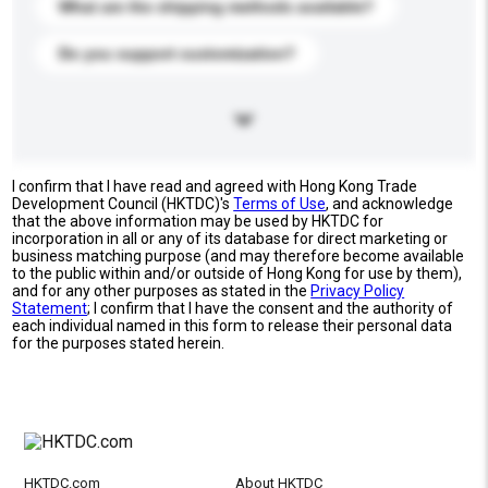
What are the shipping methods available?
Do you support customization?
I confirm that I have read and agreed with Hong Kong Trade
Development Council (HKTDC)'s
Terms of Use
, and acknowledge
that the above information may be used by HKTDC for
incorporation in all or any of its database for direct marketing or
business matching purpose (and may therefore become available
to the public within and/or outside of Hong Kong for use by them),
and for any other purposes as stated in the
Privacy Policy
Statement
; I confirm that I have the consent and the authority of
each individual named in this form to release their personal data
for the purposes stated herein.
HKTDC.com
About HKTDC