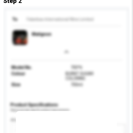
Step 2
To
Falanbao International Wine Limited
Matignon
Model No.
700*6
Colour
BURNT SUGAR
COLORING
Size
700ml
Product Specifications
Please provide specific product requirements.
Alcohol by volume (%)
Add / remove option(s)