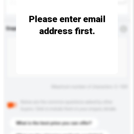
Please enter email
address first.
Enquiry Details
*
Required
Maximum number of characters: 0 / 500
Below are the common questions asked by other
buyers. Click to include them in your enquiry details.
What is the best price you can offer?