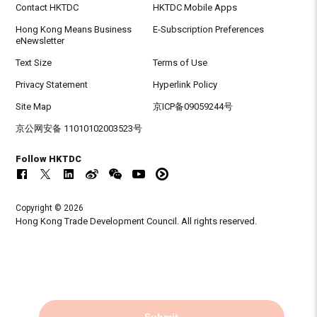
Contact HKTDC
HKTDC Mobile Apps
Hong Kong Means Business
E-Subscription Preferences
eNewsletter
Text Size
Terms of Use
Privacy Statement
Hyperlink Policy
Site Map
京ICP备09059244号
京公网安备 11010102003523号
Follow HKTDC
Copyright © 2026
Hong Kong Trade Development Council. All rights reserved.