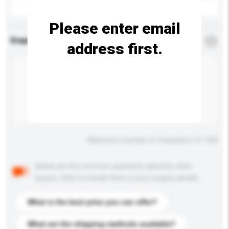
Please enter email
Enquiry Details
*
Required
address first.
Maximum number of characters: 0 / 500
Below are the common questions asked by other
buyers. Click to include them in your enquiry details.
What is the best price you can offer?
What are the shipping methods available?