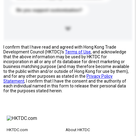
Do you support customization?
I confirm that I have read and agreed with Hong Kong Trade
Development Council (HKTDC)'s
Terms of Use
, and acknowledge
that the above information may be used by HKTDC for
incorporation in all or any of its database for direct marketing or
business matching purpose (and may therefore become available
to the public within and/or outside of Hong Kong for use by them),
and for any other purposes as stated in the
Privacy Policy
Statement
; I confirm that I have the consent and the authority of
each individual named in this form to release their personal data
for the purposes stated herein.
HKTDC.com
About HKTDC