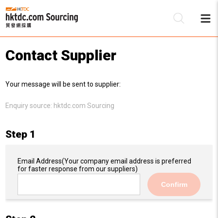
Contact Supplier
Be
Your message will be sent to supplier:
Su
Enquiry source:
hktdc.com Sourcing
Step 1
Email Address
(Your company email address is preferred
for faster response from our suppliers)
Confirm