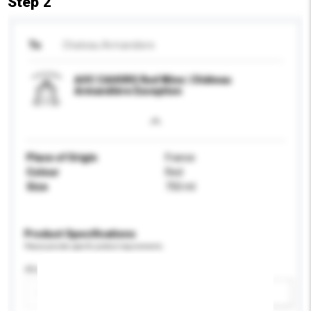
Step 2
To
Chateau Armandiere
AOC CAHORS Red Wine | Château
Armandière Exception
Place of Origin
France
Colour
Red
Size
750 ml
Product Specifications
Please provide specific product requirements.
Alcohol by volume (%)
Add / remove option(s)