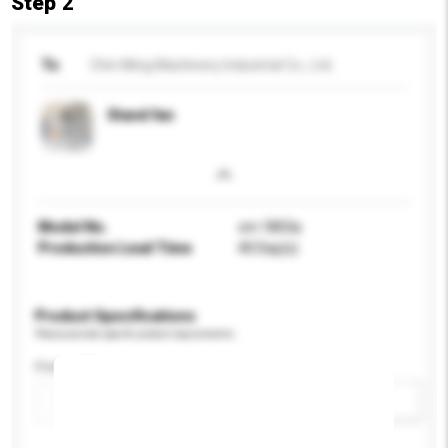
Step 2
To
Chin Ming Machinery Industrial Co., Ltd.
Stand fan
Model No.
cm 1803a
Production Lead Time
40 Day(s)
Product Specifications
Please provide specific product requirements.
Power (W)
Add / remove option(s)