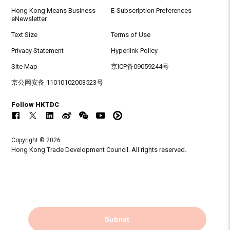
Hong Kong Means Business
E-Subscription Preferences
eNewsletter
Text Size
Terms of Use
Privacy Statement
Hyperlink Policy
Site Map
京ICP备09059244号
京公网安备 11010102003523号
Follow HKTDC
Copyright © 2026
Hong Kong Trade Development Council. All rights reserved.
Submit