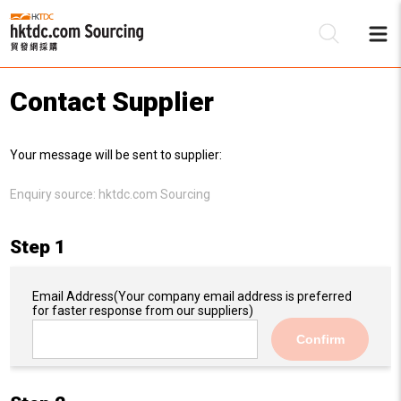
Contact Supplier
Be
Your message will be sent to supplier:
Su
Enquiry source:
hktdc.com Sourcing
Step 1
Email Address
(Your company email address is preferred
for faster response from our suppliers)
Confirm