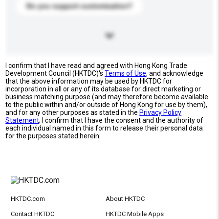
Do you support customization?
I confirm that I have read and agreed with Hong Kong Trade
Development Council (HKTDC)'s
Terms of Use
, and acknowledge
that the above information may be used by HKTDC for
incorporation in all or any of its database for direct marketing or
business matching purpose (and may therefore become available
to the public within and/or outside of Hong Kong for use by them),
and for any other purposes as stated in the
Privacy Policy
Statement
; I confirm that I have the consent and the authority of
each individual named in this form to release their personal data
for the purposes stated herein.
HKTDC.com
About HKTDC
Contact HKTDC
HKTDC Mobile Apps