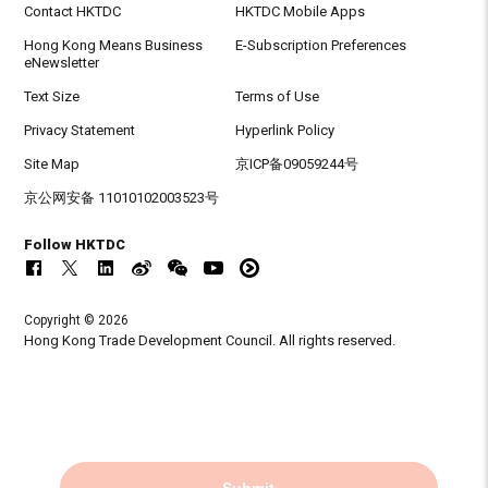
Contact HKTDC
HKTDC Mobile Apps
Hong Kong Means Business
E-Subscription Preferences
eNewsletter
Text Size
Terms of Use
Privacy Statement
Hyperlink Policy
Site Map
京ICP备09059244号
京公网安备 11010102003523号
Follow HKTDC
Copyright © 2026
Hong Kong Trade Development Council. All rights reserved.