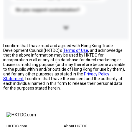
Do you support customization?
I confirm that I have read and agreed with Hong Kong Trade
Development Council (HKTDC)'s
Terms of Use
, and acknowledge
that the above information may be used by HKTDC for
incorporation in all or any of its database for direct marketing or
business matching purpose (and may therefore become available
to the public within and/or outside of Hong Kong for use by them),
and for any other purposes as stated in the
Privacy Policy
Statement
; I confirm that I have the consent and the authority of
each individual named in this form to release their personal data
for the purposes stated herein.
HKTDC.com
About HKTDC