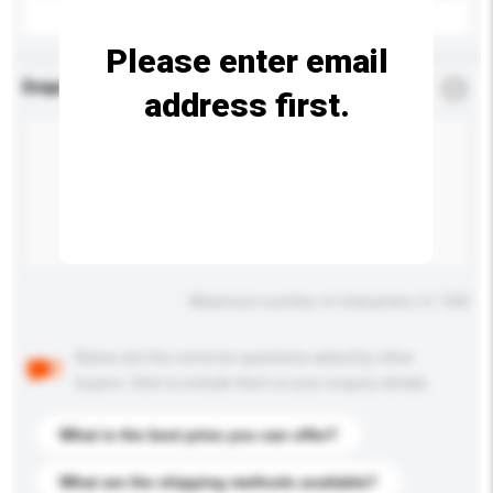
Please enter email
Enquiry Details
*
Required
address first.
Maximum number of characters: 0 / 500
Below are the common questions asked by other
buyers. Click to include them in your enquiry details.
What is the best price you can offer?
What are the shipping methods available?