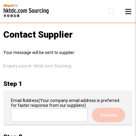
Contact Supplier
Be
Your message will be sent to supplier:
Su
Enquiry source:
hktdc.com Sourcing
Step 1
Email Address
(Your company email address is preferred
for faster response from our suppliers)
Confirm