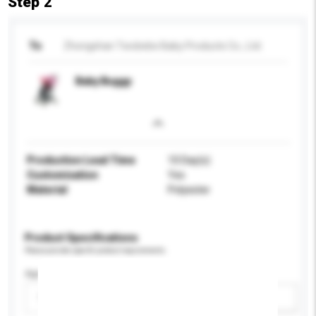
Step 2
To
Zhongshan Twobebe Baby Products Co., Ltd.
Baby Buggy
Production Lead Time
10 Day(s)
Customisation
Yes
Material
Polyester
Product Specifications
Please provide specific product requirements.
Age Group
Please select
Add / remove option(s)