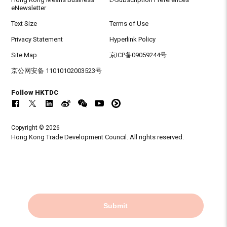
eNewsletter
Text Size
Terms of Use
Privacy Statement
Hyperlink Policy
Site Map
京ICP备09059244号
京公网安备 11010102003523号
Follow HKTDC
Copyright © 2026
Hong Kong Trade Development Council. All rights reserved.
Submit