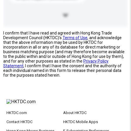
I confirm that I have read and agreed with Hong Kong Trade
Development Council (HKTDC)'s
Terms of Use
, and acknowledge
that the above information may be used by HKTDC for
incorporation in all or any of its database for direct marketing or
business matching purpose (and may therefore become available
to the public within and/or outside of Hong Kong for use by them),
and for any other purposes as stated in the
Privacy Policy
Statement
; I confirm that I have the consent and the authority of
each individual named in this form to release their personal data
for the purposes stated herein.
HKTDC.com
About HKTDC
Contact HKTDC
HKTDC Mobile Apps
Hong Kong Means Business
E-Subscription Preferences