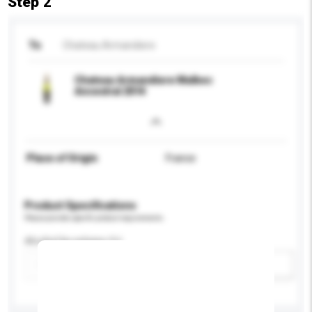
Step 2
To
Chateau Armandiere
Chateau Armandiere Malbec
Ancestral 2014
Place of Origin
France
Product Specifications
Please provide specific product requirements.
Alcohol by volume (%)
Add / remove option(s)