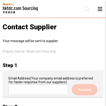
Contact Supplier
Be
Your message will be sent to supplier:
Su
Enquiry source:
hktdc.com Sourcing
Step 1
Email Address
(Your company email address is preferred
for faster response from our suppliers)
Confirm