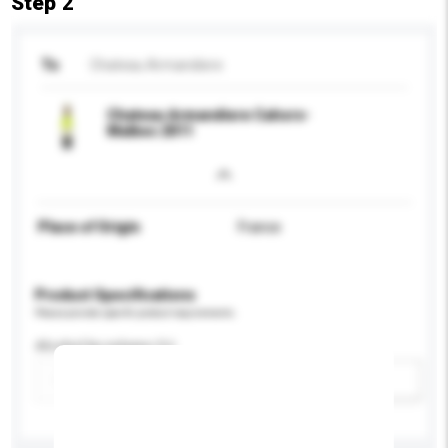
Step 2
To
Chateau Armandiere
Chateau Armandiere Cahors-
Malbec 2011
Place of Origin
France
Product Specifications
Please provide specific product requirements.
Alcohol by volume (%)
Add / remove option(s)