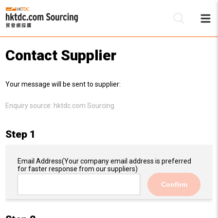
Contact Supplier
Be
Your message will be sent to supplier:
Su
Enquiry source:
hktdc.com Sourcing
Step 1
Email Address
(Your company email address is preferred
for faster response from our suppliers)
Confirm