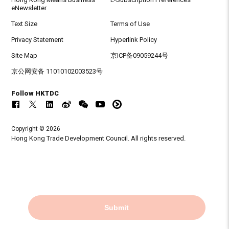
eNewsletter
Text Size
Terms of Use
Privacy Statement
Hyperlink Policy
Site Map
京ICP备09059244号
京公网安备 11010102003523号
Follow HKTDC
Copyright © 2026
Hong Kong Trade Development Council. All rights reserved.
Submit