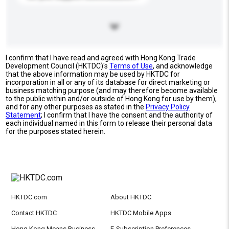
I confirm that I have read and agreed with Hong Kong Trade
Development Council (HKTDC)'s
Terms of Use
, and acknowledge
that the above information may be used by HKTDC for
incorporation in all or any of its database for direct marketing or
business matching purpose (and may therefore become available
to the public within and/or outside of Hong Kong for use by them),
and for any other purposes as stated in the
Privacy Policy
Statement
; I confirm that I have the consent and the authority of
each individual named in this form to release their personal data
for the purposes stated herein.
HKTDC.com
About HKTDC
Contact HKTDC
HKTDC Mobile Apps
Hong Kong Means Business
E-Subscription Preferences