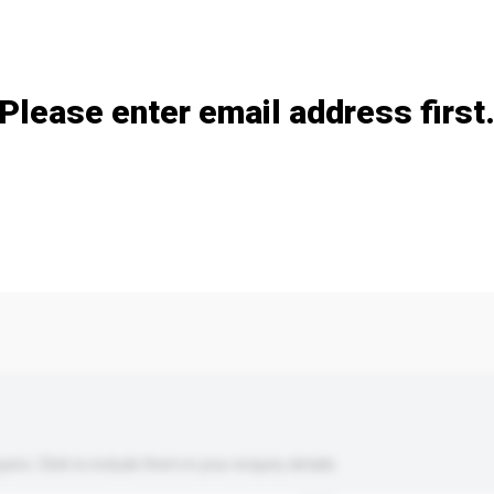
Add / remove option(s)
Please enter email address first
s. Click to include them in your enquiry details.