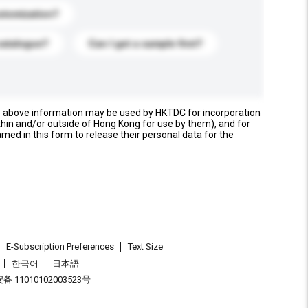
stomization?
catalogue?
Can I get a sample first?
e above information may be used by HKTDC for incorporation
thin and/or outside of Hong Kong for use by them), and for
named in this form to release their personal data for the
E-Subscription Preferences
Text Size
한국어
日本語
 11010102003523号