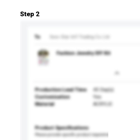
Step 2
To
Sew-Star Int'l Trading Co Ltd
Fashion Jewelry DIY Kit
Production Lead Time
45 Day(s)
Customisation
Yes
Material
ACRYLIC
Product Specifications
Please provide specific product requirements.