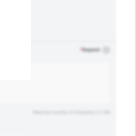
.
*
Required
Maximum number of characters: 0 / 500