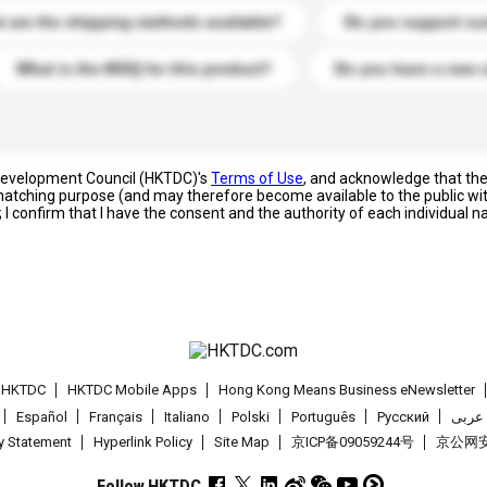
 are the shipping methods available?
Do you support cu
What is the MOQ for this product?
Do you have a new 
 Development Council (HKTDC)'s
Terms of Use
, and acknowledge that th
s matching purpose (and may therefore become available to the public wi
; I confirm that I have the consent and the authority of each individual 
t HKTDC
HKTDC Mobile Apps
Hong Kong Means Business eNewsletter
Español
Français
Italiano
Polski
Português
Pусский
عربى
cy Statement
Hyperlink Policy
Site Map
京ICP备09059244号
京公网安备
Follow HKTDC