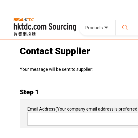
Products
Contact Supplier
Your message will be sent to supplier:
Step 1
Email Address
(Your company email address is preferred 