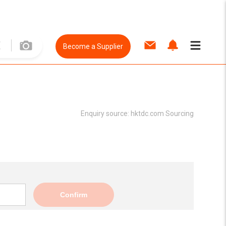
Become a Supplier
Enquiry source:
hktdc.com Sourcing
Confirm