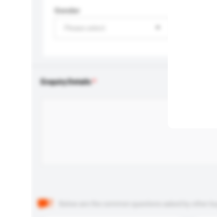
Gender
Please select
Enquiry Details
Below are the common questions asked by other buyer