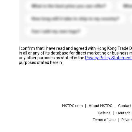
What is the best price you can offer?
What
How long will it take to ship to my country?
Can I add my own logo?
I confirm that I have read and agreed with Hong Kong Trade
in all or any of its database for direct marketing or busines
any other purposes as stated in the
Privacy Policy Statement
purposes stated herein.
HKTDC.com
About HKTDC
Contac
Čeština
Deutsch
Terms of Use
Priva