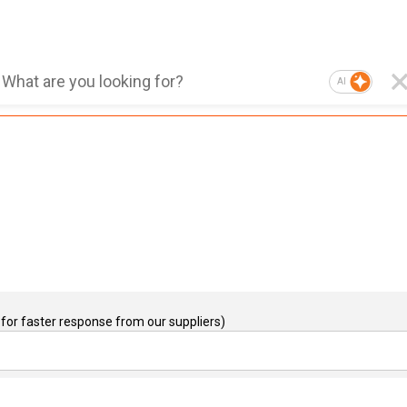
AI
for faster response from our suppliers)