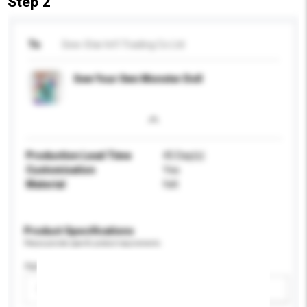
Step 2
To
Sew-Star Int'l Trading Co Ltd
Sew Your Own Monster Doll
Production Lead Time
45 Day(s)
Customisation
Yes
Material
felt
Product Specifications
Please provide specific product requirements.
Age Group
Please select
Add / remove option(s)