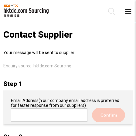
Contact Supplier
Be
Your message will be sent to supplier:
Su
Enquiry source:
hktdc.com Sourcing
Step 1
Email Address
(Your company email address is preferred
for faster response from our suppliers)
Confirm