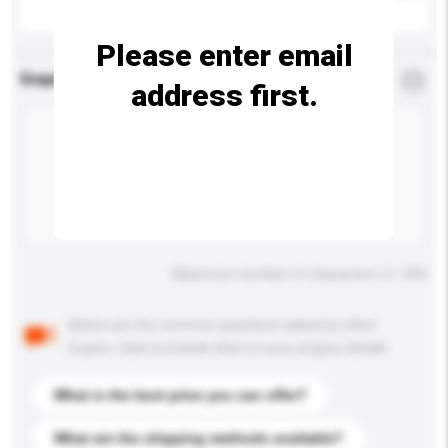
Please enter email
Enquiry Details
*
Required
address first.
Maximum number of characters: 0 / 500
Below are the common questions asked by other
buyers. Click to include them in your enquiry details.
What is the best price you can offer?
What are the shipping methods available?