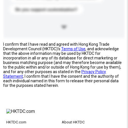
Do you support customization?
I confirm that I have read and agreed with Hong Kong Trade
Development Council (HKTDC)'s
Terms of Use
, and acknowledge
that the above information may be used by HKTDC for
incorporation in all or any of its database for direct marketing or
business matching purpose (and may therefore become available
to the public within and/or outside of Hong Kong for use by them),
and for any other purposes as stated in the
Privacy Policy
Statement
; I confirm that I have the consent and the authority of
each individual named in this form to release their personal data
for the purposes stated herein.
HKTDC.com
About HKTDC