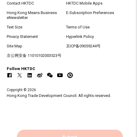
Contact HKTDC
HKTDC Mobile Apps
Hong Kong Means Business
E-Subscription Preferences
eNewsletter
Text Size
Terms of Use
Privacy Statement
Hyperlink Policy
Site Map
京ICP备09059244号
京公网安备 11010102003523号
Follow HKTDC
Copyright © 2026
Hong Kong Trade Development Council. All rights reserved.