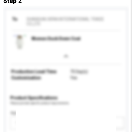
Step 2
To
SHANGHAI XIFAN INTERNATIONAL TRADE
CO.,LTD
Women Duck Down Coat
Production Lead Time
75 Day(s)
Customisation
Yes
Product Specifications
Please provide specific product requirements.
Age Group
Please select
Add / remove option(s)