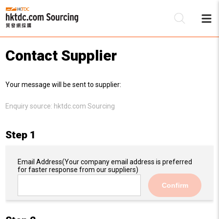
Contact Supplier
Be
Your message will be sent to supplier:
Su
Enquiry source:
hktdc.com Sourcing
Step 1
Email Address
(Your company email address is preferred
for faster response from our suppliers)
Confirm