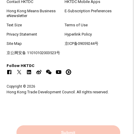
Contact HKTDC
HKTDC Mobile Apps
Hong Kong Means Business
E-Subscription Preferences
eNewsletter
Text Size
Terms of Use
Privacy Statement
Hyperlink Policy
Site Map
京ICP备09059244号
京公网安备 11010102003523号
Follow HKTDC
Copyright © 2026
Hong Kong Trade Development Council. All rights reserved.
Submit