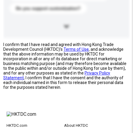
Do you support customization?
I confirm that I have read and agreed with Hong Kong Trade
Development Council (HKTDC)'s
Terms of Use
, and acknowledge
that the above information may be used by HKTDC for
incorporation in all or any of its database for direct marketing or
business matching purpose (and may therefore become available
to the public within and/or outside of Hong Kong for use by them),
and for any other purposes as stated in the
Privacy Policy
Statement
; I confirm that I have the consent and the authority of
each individual named in this form to release their personal data
for the purposes stated herein.
HKTDC.com
About HKTDC