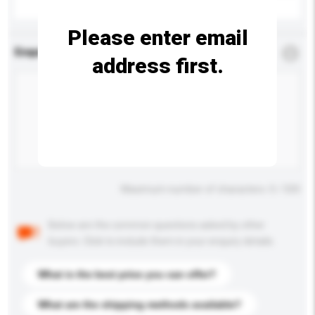
Please enter email
Enquiry Details
*
Required
address first.
Maximum number of characters: 0 / 500
Below are the common questions asked by other
buyers. Click to include them in your enquiry details.
What is the best price you can offer?
What are the shipping methods available?