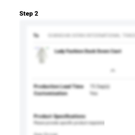
Step 2
To
SHANGHAI XIFAN INTERNATIONAL TRADE
Lady Fashion Duck Down Caot
Production Lead Time
75 Day(s)
Customisation
Yes
Product Specifications
Please provide specific product requirements.
Age Group