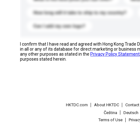
How long will it take to ship to my country?
Can I add my own logo?
I confirm that I have read and agreed with Hong Kong Trade
in all or any of its database for direct marketing or busines
any other purposes as stated in the
Privacy Policy Statement
purposes stated herein.
HKTDC.com
About HKTDC
Contac
Čeština
Deutsch
Terms of Use
Priva