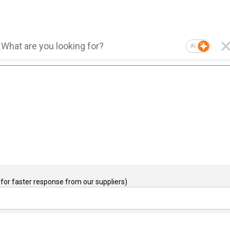
AI
for faster response from our suppliers)