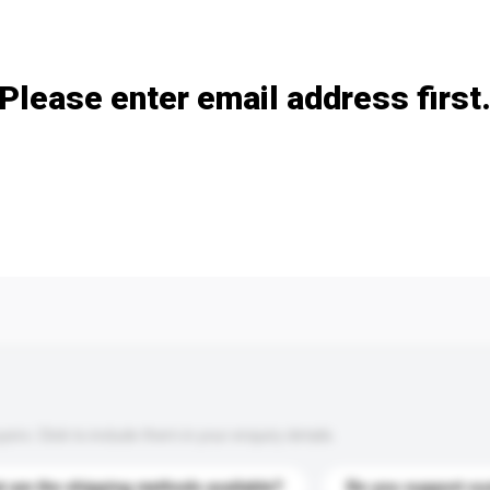
Add / remove option(s)
Please enter email address first
s. Click to include them in your enquiry details.
 are the shipping methods available?
Do you support cu