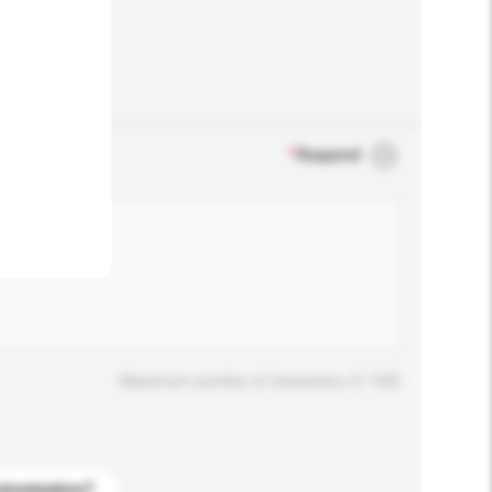
.
*
Required
Maximum number of characters: 0 / 500
stomization?