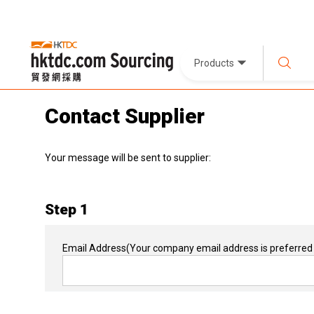
Products
Contact Supplier
Your message will be sent to supplier:
Step 1
Email Address
(Your company email address is preferred 