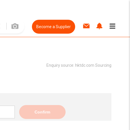
Become a Supplier
Enquiry source:
hktdc.com Sourcing
Confirm