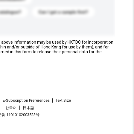
catalogue?
Can I get a sample first?
e above information may be used by HKTDC for incorporation
thin and/or outside of Hong Kong for use by them), and for
named in this form to release their personal data for the
E-Subscription Preferences
Text Size
한국어
日本語
 11010102003523号