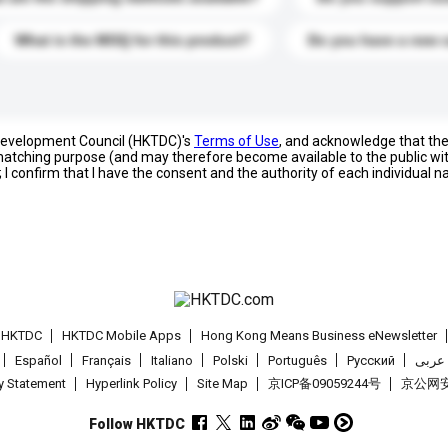
What is the MOQ for this product?
Do you have a new 
 Development Council (HKTDC)'s
Terms of Use
, and acknowledge that th
s matching purpose (and may therefore become available to the public wi
; I confirm that I have the consent and the authority of each individual 
t HKTDC
HKTDC Mobile Apps
Hong Kong Means Business eNewsletter
Español
Français
Italiano
Polski
Português
Pусский
عربى
cy Statement
Hyperlink Policy
Site Map
京ICP备09059244号
京公网安备
Follow HKTDC