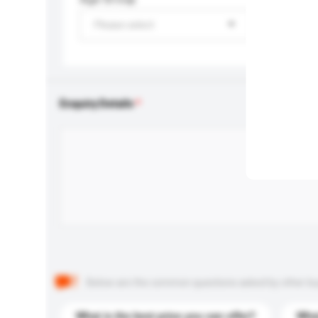
Please select
Enquiry Details
Below are the common questions asked by other buyer
What is the best price you can offer?
What