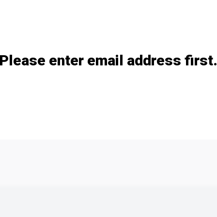
Add / remove option(s)
Please enter email address first