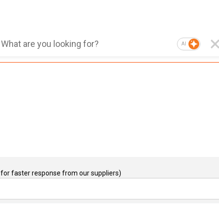
AI
for faster response from our suppliers)