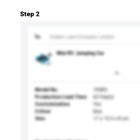
Step 2
To
Golden Land Company Limited
Mini RC Jumping Car
Model No.
10083
Production Lead Time
60 Day(s)
Customisation
Yes
Colour
blue
Size
17 x 15.5 x 8 cm