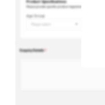
Product Specifications
Please provide specific product requirements.
Age Group
Please select
Enquiry Details