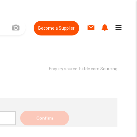
Become a Supplier
Enquiry source:
hktdc.com Sourcing
Confirm