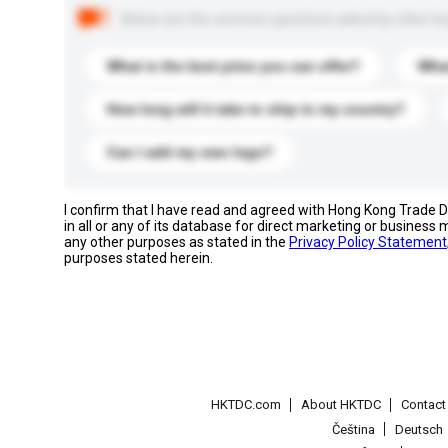
Below are the common questions asked by other buyer
What is the best price you can offer?
What
How long will it take to ship to my country?
Can I add my own logo?
I confirm that I have read and agreed with Hong Kong Trade
in all or any of its database for direct marketing or busines
any other purposes as stated in the
Privacy Policy Statement
purposes stated herein.
HKTDC.com
About HKTDC
Contac
Čeština
Deutsch