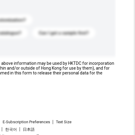
stomization?
catalogue?
Can I get a sample first?
e above information may be used by HKTDC for incorporation
thin and/or outside of Hong Kong for use by them), and for
named in this form to release their personal data for the
E-Subscription Preferences
Text Size
한국어
日本語