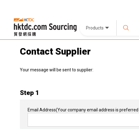
Products
Contact Supplier
Your message will be sent to supplier:
Step 1
Email Address
(Your company email address is preferred 