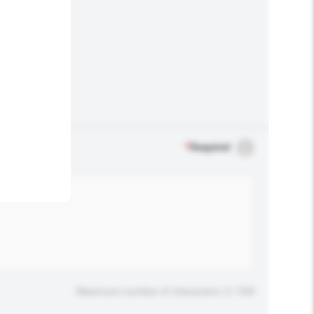
.
*
Required
Maximum number of characters: 0 / 500