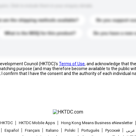
s. Click to include them in your enquiry details.
 are the shipping methods available?
Do you support cu
What is the MOQ for this product?
Do you have a new 
 Development Council (HKTDC)'s
Terms of Use
, and acknowledge that th
s matching purpose (and may therefore become available to the public wi
; I confirm that I have the consent and the authority of each individual 
t HKTDC
HKTDC Mobile Apps
Hong Kong Means Business eNewsletter
Español
Français
Italiano
Polski
Português
Pусский
عربى