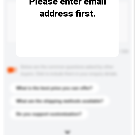
Please enter email
address first.
Maximum number of characters: 0 / 500
Below are the common questions asked by other
buyers. Click to include them in your enquiry details.
What is the best price you can offer?
What are the shipping methods available?
Do you support customization?