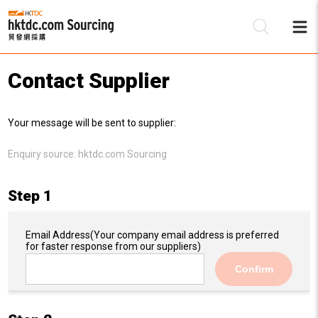
Contact Supplier
Be
Your message will be sent to supplier:
Su
Enquiry source:
hktdc.com Sourcing
Step 1
Email Address
(Your company email address is preferred
for faster response from our suppliers)
Confirm