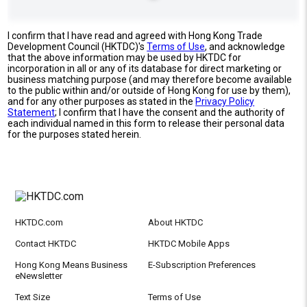
I confirm that I have read and agreed with Hong Kong Trade
Development Council (HKTDC)'s
Terms of Use
, and acknowledge
that the above information may be used by HKTDC for
incorporation in all or any of its database for direct marketing or
business matching purpose (and may therefore become available
to the public within and/or outside of Hong Kong for use by them),
and for any other purposes as stated in the
Privacy Policy
Statement
; I confirm that I have the consent and the authority of
each individual named in this form to release their personal data
for the purposes stated herein.
HKTDC.com
About HKTDC
Contact HKTDC
HKTDC Mobile Apps
Hong Kong Means Business
E-Subscription Preferences
eNewsletter
Text Size
Terms of Use