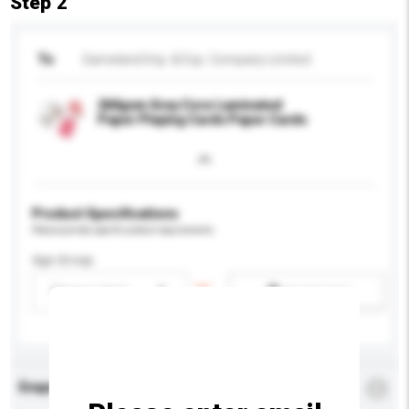
Step 2
To
Gameland Imp. & Exp. Company Limited
260gsm Grey Core Laminated
Paper Playing Cards Paper Cards
Product Specifications
Please provide specific product requirements.
Age Group
Please select
Add / remove option(s)
Enquiry Details
*
Required