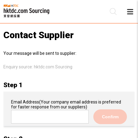
Contact Supplier
Be
Your message will be sent to supplier:
Su
Enquiry source:
hktdc.com Sourcing
Step 1
Email Address
(Your company email address is preferred
for faster response from our suppliers)
Confirm