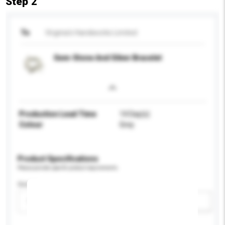
Step 2
To
Virginia's Handiworks Limited
Gem-Stone And Silver Bracelet
Production Lead Time
14 Day(s)
Colour
Grey
Product Specifications
Please provide specific product requirements.
Gender
Please select
Add / remove option(s)