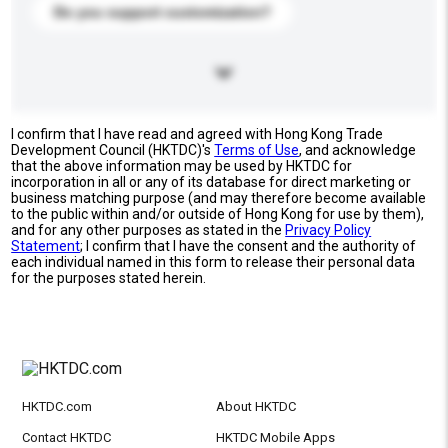
Do you support customization?
I confirm that I have read and agreed with Hong Kong Trade
Development Council (HKTDC)'s
Terms of Use
, and acknowledge
that the above information may be used by HKTDC for
incorporation in all or any of its database for direct marketing or
business matching purpose (and may therefore become available
to the public within and/or outside of Hong Kong for use by them),
and for any other purposes as stated in the
Privacy Policy
Statement
; I confirm that I have the consent and the authority of
each individual named in this form to release their personal data
for the purposes stated herein.
HKTDC.com
About HKTDC
Contact HKTDC
HKTDC Mobile Apps