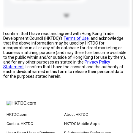
I confirm that I have read and agreed with Hong Kong Trade
Development Council (HKTDC)'s
Terms of Use
, and acknowledge
that the above information may be used by HKTDC for
incorporation in all or any of its database for direct marketing or
business matching purpose (and may therefore become available
to the public within and/or outside of Hong Kong for use by them),
and for any other purposes as stated in the
Privacy Policy
Statement
; I confirm that I have the consent and the authority of
each individual named in this form to release their personal data
for the purposes stated herein.
HKTDC.com
About HKTDC
Contact HKTDC
HKTDC Mobile Apps
Hong Kong Means Business
E-Subscription Preferences