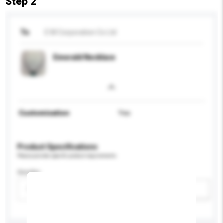
Step 2
To
E M Corporation Co Ltd
Emerald Necklace
Customisation
Yes
Product Specifications
Please provide specific product requirements.
Gender
Please select
Add / remove option(s)