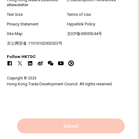
eNewsletter
Text Size
Terms of Use
Privacy Statement
Hyperlink Policy
Site Map
京ICP备09059244号
京公网安备 11010102003523号
Follow HKTDC
Copyright © 2026
Hong Kong Trade Development Council. All rights reserved.
Submit