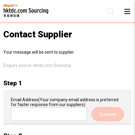
Contact Supplier
Be
Your message will be sent to supplier:
Su
Enquiry source:
hktdc.com Sourcing
Step 1
Email Address
(Your company email address is preferred
for faster response from our suppliers)
Confirm