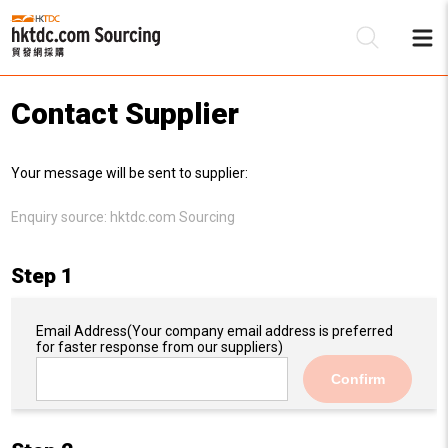
Contact Supplier
Be
Your message will be sent to supplier:
Su
Enquiry source:
hktdc.com Sourcing
Step 1
Email Address
(Your company email address is preferred
for faster response from our suppliers)
Confirm