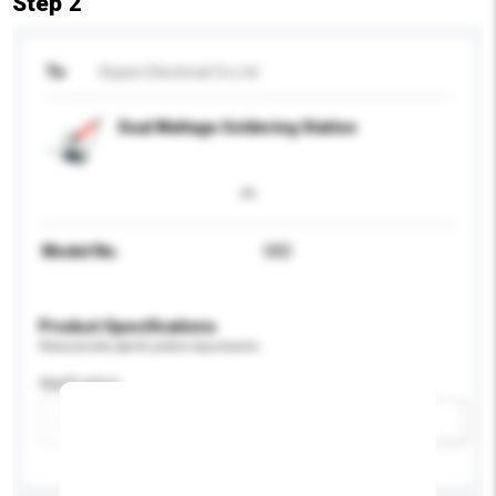
Step 2
To
Kopen Electrical Co Ltd
Dual Wattage Soldering Station
Model No.
SKD
Product Specifications
Please provide specific product requirements.
Application
Add / remove option(s)