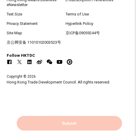
eNewsletter
Text Size
Terms of Use
Privacy Statement
Hyperlink Policy
Site Map
京ICP备09059244号
京公网安备 11010102003523号
Follow HKTDC
Copyright © 2026
Hong Kong Trade Development Council. All rights reserved.
Submit