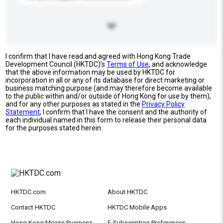
I confirm that I have read and agreed with Hong Kong Trade
Development Council (HKTDC)'s
Terms of Use
, and acknowledge
that the above information may be used by HKTDC for
incorporation in all or any of its database for direct marketing or
business matching purpose (and may therefore become available
to the public within and/or outside of Hong Kong for use by them),
and for any other purposes as stated in the
Privacy Policy
Statement
; I confirm that I have the consent and the authority of
each individual named in this form to release their personal data
for the purposes stated herein.
HKTDC.com
About HKTDC
Contact HKTDC
HKTDC Mobile Apps
Hong Kong Means Business
E-Subscription Preferences