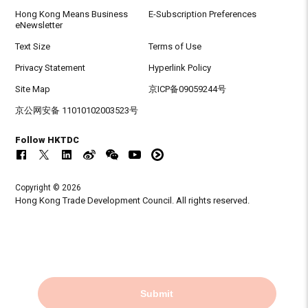
Hong Kong Means Business
E-Subscription Preferences
eNewsletter
Text Size
Terms of Use
Privacy Statement
Hyperlink Policy
Site Map
京ICP备09059244号
京公网安备 11010102003523号
Follow HKTDC
Copyright © 2026
Hong Kong Trade Development Council. All rights reserved.
Submit