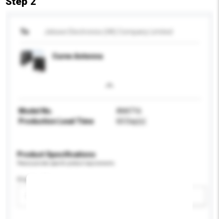
Step 2
To
Jebsee Electronics (HK) Company Limited
Curve Antenna
Model No.
AN4716
Production Lead Time
60 Day(s)
Product Specifications
Please provide specific product requirements.
Display Size
Please select
Add / remove option(s)