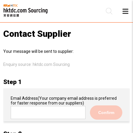
Contact Supplier
Be
Your message will be sent to supplier:
Su
Enquiry source:
hktdc.com Sourcing
Step 1
Email Address
(Your company email address is preferred
for faster response from our suppliers)
Confirm