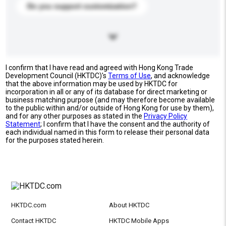
Do you support customization?
I confirm that I have read and agreed with Hong Kong Trade
Development Council (HKTDC)'s
Terms of Use
, and acknowledge
that the above information may be used by HKTDC for
incorporation in all or any of its database for direct marketing or
business matching purpose (and may therefore become available
to the public within and/or outside of Hong Kong for use by them),
and for any other purposes as stated in the
Privacy Policy
Statement
; I confirm that I have the consent and the authority of
each individual named in this form to release their personal data
for the purposes stated herein.
HKTDC.com
About HKTDC
Contact HKTDC
HKTDC Mobile Apps