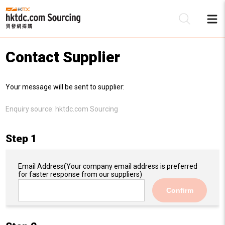
Contact Supplier
Be
Your message will be sent to supplier:
Su
Enquiry source:
hktdc.com Sourcing
Step 1
Email Address
(Your company email address is preferred
for faster response from our suppliers)
Confirm