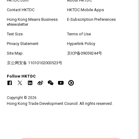
HKTDC.com
About HKTDC
Contact HKTDC
HKTDC Mobile Apps
Hong Kong Means Business
E-Subscription Preferences
eNewsletter
Text Size
Terms of Use
Privacy Statement
Hyperlink Policy
Site Map
京ICP备09059244号
京公网安备 11010102003523号
Follow HKTDC
Copyright © 2026
Hong Kong Trade Development Council. All rights reserved.