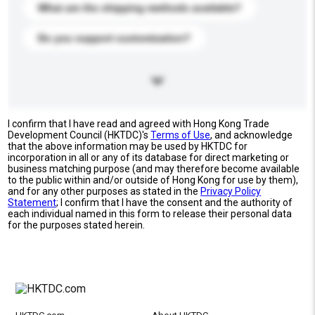
What are the shipping methods available?
Do you support customization?
I confirm that I have read and agreed with Hong Kong Trade
Development Council (HKTDC)'s
Terms of Use
, and acknowledge
that the above information may be used by HKTDC for
incorporation in all or any of its database for direct marketing or
business matching purpose (and may therefore become available
to the public within and/or outside of Hong Kong for use by them),
and for any other purposes as stated in the
Privacy Policy
Statement
; I confirm that I have the consent and the authority of
each individual named in this form to release their personal data
for the purposes stated herein.