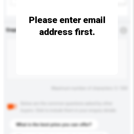
Please enter email
address first.
Enquiry Details
*
Required
Maximum number of characters: 0 / 500
Below are the common questions asked by other
buyers. Click to include them in your enquiry details.
What is the best price you can offer?