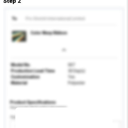
Step 2
To
Pro-Stretch International Limited
Color Warp Ribbon
Model No.
007
Production Lead Time
30 Day(s)
Customisation
Yes
Material
Polyester
Product Specifications
Please provide specific product requirements.
Age Group
Please select
Add / remove option(s)