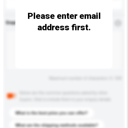
Please enter email
Enquiry Details
*
Required
address first.
Maximum number of characters: 0 / 500
Below are the common questions asked by other
buyers. Click to include them in your enquiry details.
What is the best price you can offer?
What are the shipping methods available?