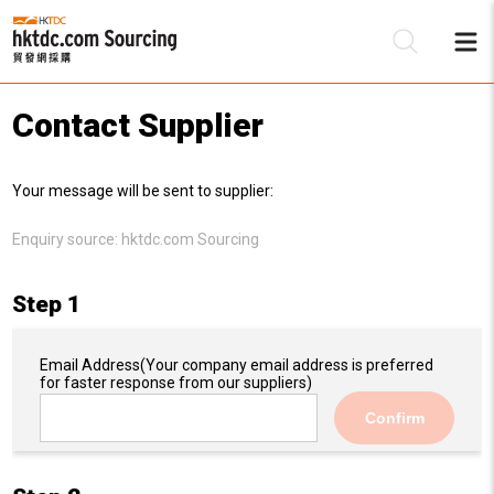
Contact Supplier
Be
Your message will be sent to supplier:
Su
Enquiry source:
hktdc.com Sourcing
Step 1
Email Address
(Your company email address is preferred
for faster response from our suppliers)
Confirm