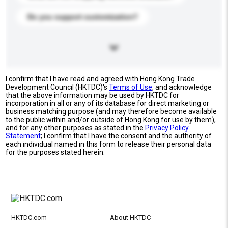
Do you support customization?
I confirm that I have read and agreed with Hong Kong Trade
Development Council (HKTDC)'s
Terms of Use
, and acknowledge
that the above information may be used by HKTDC for
incorporation in all or any of its database for direct marketing or
business matching purpose (and may therefore become available
to the public within and/or outside of Hong Kong for use by them),
and for any other purposes as stated in the
Privacy Policy
Statement
; I confirm that I have the consent and the authority of
each individual named in this form to release their personal data
for the purposes stated herein.
HKTDC.com
About HKTDC