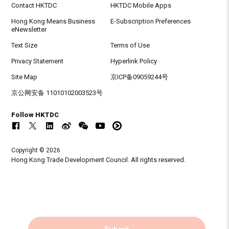
Contact HKTDC
HKTDC Mobile Apps
Hong Kong Means Business
E-Subscription Preferences
eNewsletter
Text Size
Terms of Use
Privacy Statement
Hyperlink Policy
Site Map
京ICP备09059244号
京公网安备 11010102003523号
Follow HKTDC
Copyright © 2026
Hong Kong Trade Development Council. All rights reserved.