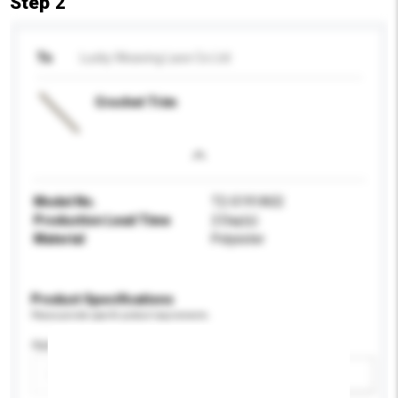
Step 2
To
Lucky Weaving Lace Co Ltd
Crochet Trim
Model No.
T2-S191A02
Production Lead Time
2 Day(s)
Material
Polyester
Product Specifications
Please provide specific product requirements.
Application
Add / remove option(s)