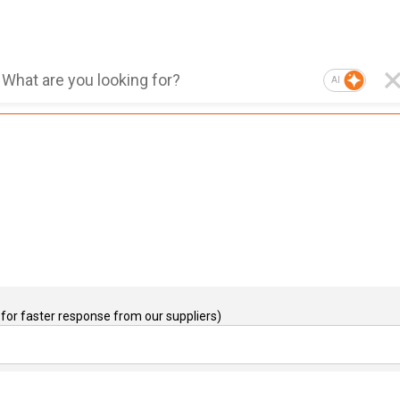
AI
for faster response from our suppliers)