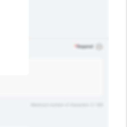
.
*
Required
Maximum number of characters: 0 / 500