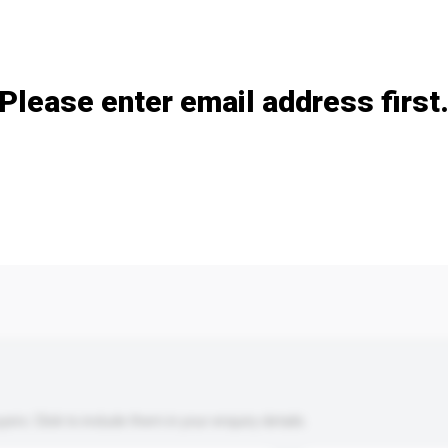
Add / remove option(s)
Please enter email address first
s. Click to include them in your enquiry details.