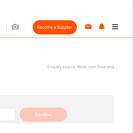
Become a Supplier
Enquiry source:
hktdc.com Sourcing
Confirm