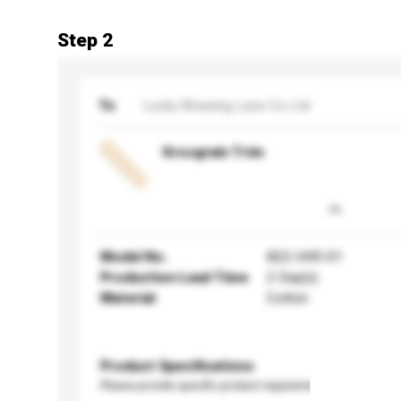
Step 2
To
Lucky Weaving Lace Co Ltd
Grosgrain Trim
Model No.
B22-049-01
Production Lead Time
2 Day(s)
Material
Cotton
Product Specifications
Please provide specific product requirements.