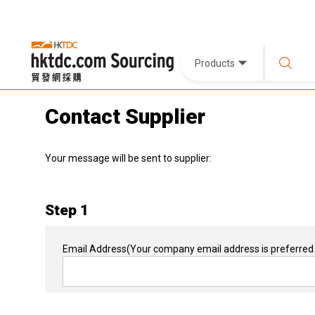
Products
Contact Supplier
Your message will be sent to supplier:
Step 1
Email Address
(Your company email address is preferred 