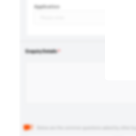
Application
Enquiry Details
Below are the common questions asked by other buyer