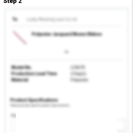
Step 2
To
Lucky Weaving Lace Co Ltd
Polyester Jacquard Woven Ribbon
Model No.
LC0670
Production Lead Time
2 Day(s)
Material
Polyester
Product Specifications
Please provide specific product requirements.
Application
Add / remove option(s)