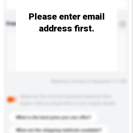
Please enter email
Enquiry Details
*
Required
address first.
Maximum number of characters: 0 / 500
Below are the common questions asked by other
buyers. Click to include them in your enquiry details.
What is the best price you can offer?
What are the shipping methods available?