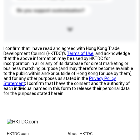
Do you support customization?
I confirm that I have read and agreed with Hong Kong Trade
Development Council (HKTDC)'s
Terms of Use
, and acknowledge
that the above information may be used by HKTDC for
incorporation in all or any of its database for direct marketing or
business matching purpose (and may therefore become available
to the public within and/or outside of Hong Kong for use by them),
and for any other purposes as stated in the
Privacy Policy
Statement
; I confirm that I have the consent and the authority of
each individual named in this form to release their personal data
for the purposes stated herein.
HKTDC.com
About HKTDC