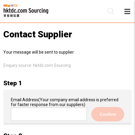
Contact Supplier
Be
Your message will be sent to supplier:
Su
Enquiry source:
hktdc.com Sourcing
Step 1
Email Address
(Your company email address is preferred
for faster response from our suppliers)
Confirm