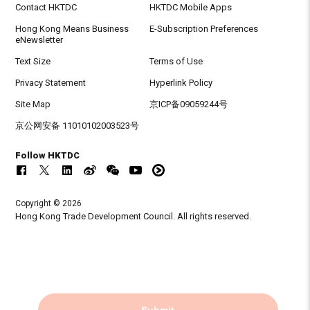
Contact HKTDC
HKTDC Mobile Apps
Hong Kong Means Business
E-Subscription Preferences
eNewsletter
Text Size
Terms of Use
Privacy Statement
Hyperlink Policy
Site Map
京ICP备09059244号
京公网安备 11010102003523号
Follow HKTDC
Copyright © 2026
Hong Kong Trade Development Council. All rights reserved.