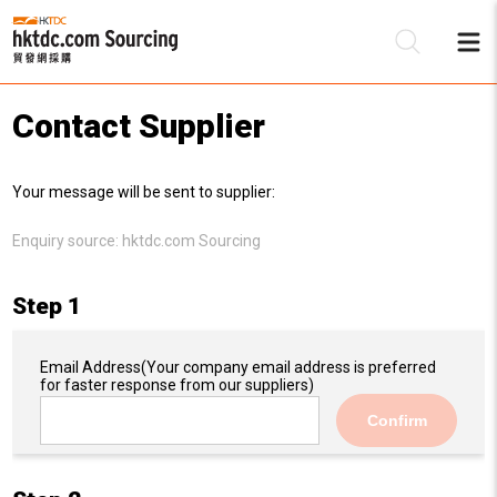
Contact Supplier
Be
Your message will be sent to supplier:
Su
Enquiry source:
hktdc.com Sourcing
Step 1
Email Address
(Your company email address is preferred
for faster response from our suppliers)
Confirm