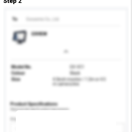
Step 2
To
Excosmic Co., Ltd.
EXVIEW
Model No.
EX-VC1
Colour
Black
Size
4.3inch monitor / 1.2m or 4.5
m camera line
Product Specifications
Please provide specific product requirements.
Display Size
Please select
Add / remove option(s)