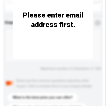
Please enter email
address first.
Enquiry Details
*
Required
Maximum number of characters: 0 / 500
Below are the common questions asked by other
buyers. Click to include them in your enquiry details.
What is the best price you can offer?