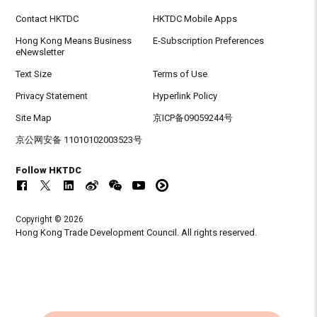
Contact HKTDC
HKTDC Mobile Apps
Hong Kong Means Business
E-Subscription Preferences
eNewsletter
Text Size
Terms of Use
Privacy Statement
Hyperlink Policy
Site Map
京ICP备09059244号
京公网安备 11010102003523号
Follow HKTDC
Copyright © 2026
Hong Kong Trade Development Council. All rights reserved.