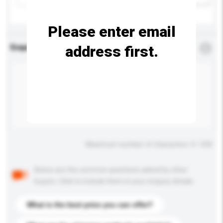
Please enter email
address first.
Enquiry Details
*
Required
Maximum number of characters: 0 / 500
Below are the common questions asked by other
buyers. Click to include them in your enquiry details.
What is the best price you can offer?