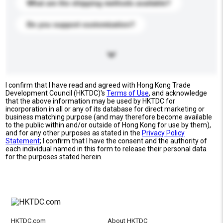
What are the shipping methods available?
Do you support customization?
I confirm that I have read and agreed with Hong Kong Trade
Development Council (HKTDC)'s
Terms of Use
, and acknowledge
that the above information may be used by HKTDC for
incorporation in all or any of its database for direct marketing or
business matching purpose (and may therefore become available
to the public within and/or outside of Hong Kong for use by them),
and for any other purposes as stated in the
Privacy Policy
Statement
; I confirm that I have the consent and the authority of
each individual named in this form to release their personal data
for the purposes stated herein.
HKTDC.com
About HKTDC