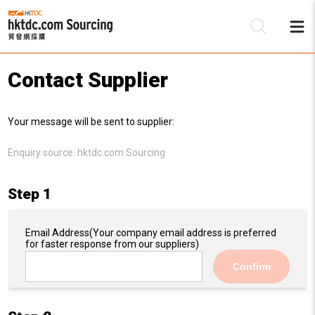
Contact Supplier
Be
Your message will be sent to supplier:
Su
Enquiry source:
hktdc.com Sourcing
Step 1
Email Address
(Your company email address is preferred
for faster response from our suppliers)
Confirm