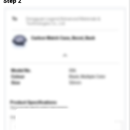
Step 2
To
Dongguan Legend Advanced Materials &
Technologies Co., Ltd.
Carbon Watch Case, Bezel, Back
Model No.
006
Colour
Black, Multiple Color
Size
50mm
Product Specifications
Please provide specific product requirements.
Gender
Please select
Add / remove option(s)