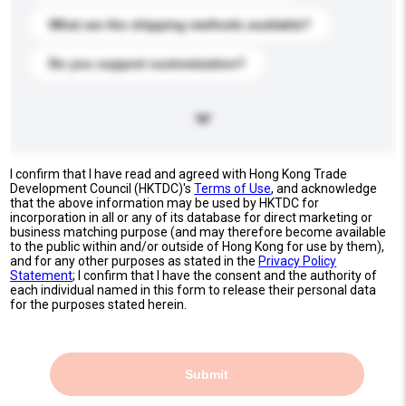
What are the shipping methods available?
Do you support customization?
I confirm that I have read and agreed with Hong Kong Trade
Development Council (HKTDC)'s
Terms of Use
, and acknowledge
that the above information may be used by HKTDC for
incorporation in all or any of its database for direct marketing or
business matching purpose (and may therefore become available
to the public within and/or outside of Hong Kong for use by them),
and for any other purposes as stated in the
Privacy Policy
Statement
; I confirm that I have the consent and the authority of
each individual named in this form to release their personal data
for the purposes stated herein.
Submit