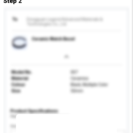
Step 2
To
Dongguan Legend Advanced Materials &
Technologies Co., Ltd.
Ceramic Watch Bezel
Model No.
007
Material
Ceramics
Colour
Black, Multiple Color
Size
50mm
Product Specifications
Please provide specific product requirements.
Gender