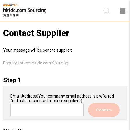
Contact Supplier
Be
Your message will be sent to supplier:
Su
Enquiry source:
hktdc.com Sourcing
Step 1
Email Address
(Your company email address is preferred
for faster response from our suppliers)
Confirm