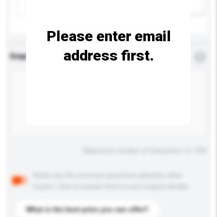
Please select
Add / remove option(s)
Please enter email
address first.
Enquiry Details
*
Required
Maximum number of characters: 0 / 500
Below are the common questions asked by other
buyers. Click to include them in your enquiry details.
What is the best price you can offer?