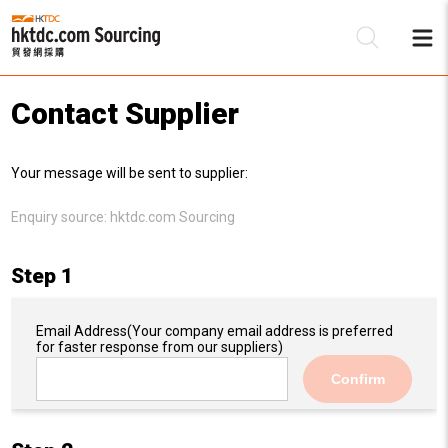
Contact Supplier
Be
Your message will be sent to supplier:
Su
Enquiry source:
hktdc.com Sourcing
Step 1
Email Address
(Your company email address is preferred
for faster response from our suppliers)
Confirm