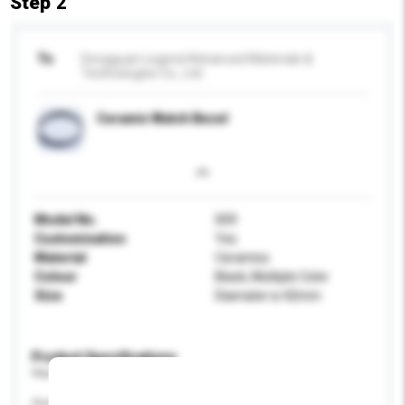
Step 2
To
Dongguan Legend Advanced Materials &
Technologies Co., Ltd.
Ceramic Watch Bezel
Model No.
009
Customisation
Yes
Material
Ceramics
Colour
Black, Multiple Color
Size
Diamater is 42mm
Product Specifications
Please provide specific product requirements.
Gender