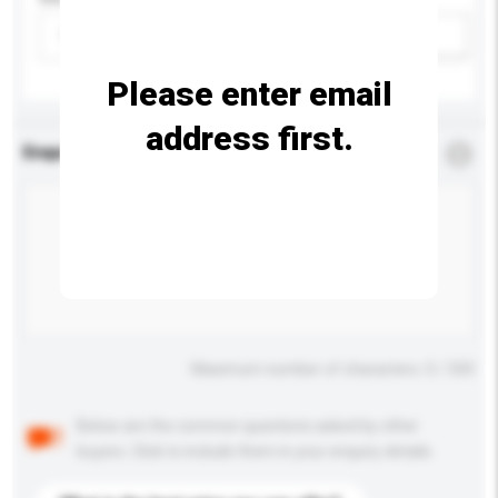
Please select
Add / remove option(s)
Please enter email
address first.
Enquiry Details
*
Required
Maximum number of characters: 0 / 500
Below are the common questions asked by other
buyers. Click to include them in your enquiry details.