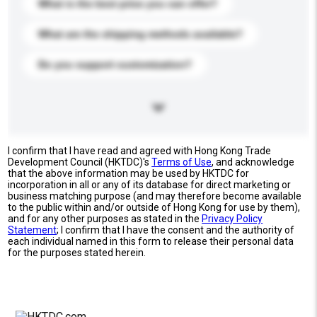
What is the best price you can offer?
What are the shipping methods available?
Do you support customization?
I confirm that I have read and agreed with Hong Kong Trade
Development Council (HKTDC)'s
Terms of Use
, and acknowledge
that the above information may be used by HKTDC for
incorporation in all or any of its database for direct marketing or
business matching purpose (and may therefore become available
to the public within and/or outside of Hong Kong for use by them),
and for any other purposes as stated in the
Privacy Policy
Statement
; I confirm that I have the consent and the authority of
each individual named in this form to release their personal data
for the purposes stated herein.