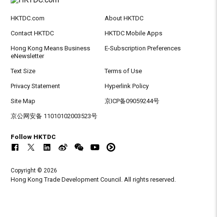
HKTDC.com
About HKTDC
Contact HKTDC
HKTDC Mobile Apps
Hong Kong Means Business
E-Subscription Preferences
eNewsletter
Text Size
Terms of Use
Privacy Statement
Hyperlink Policy
Site Map
京ICP备09059244号
京公网安备 11010102003523号
Follow HKTDC
Copyright © 2026
Hong Kong Trade Development Council. All rights reserved.