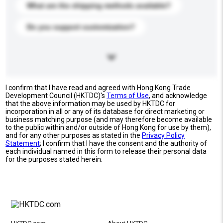
What are the shipping methods available?
Do you support customization?
I confirm that I have read and agreed with Hong Kong Trade
Development Council (HKTDC)'s
Terms of Use
, and acknowledge
that the above information may be used by HKTDC for
incorporation in all or any of its database for direct marketing or
business matching purpose (and may therefore become available
to the public within and/or outside of Hong Kong for use by them),
and for any other purposes as stated in the
Privacy Policy
Statement
; I confirm that I have the consent and the authority of
each individual named in this form to release their personal data
for the purposes stated herein.