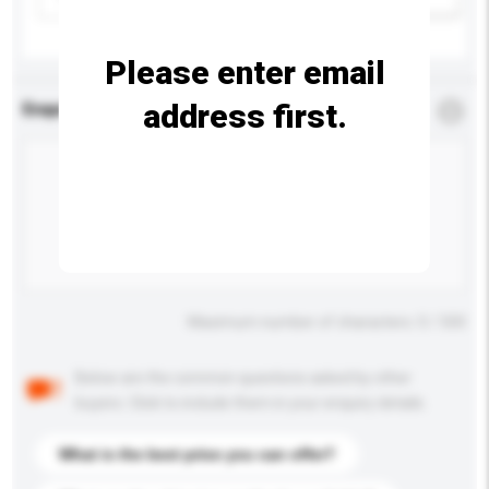
Please enter email
address first.
Enquiry Details
*
Required
Maximum number of characters: 0 / 500
Below are the common questions asked by other
buyers. Click to include them in your enquiry details.
What is the best price you can offer?