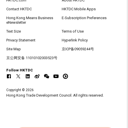
HKTDC.com
About HKTDC
Contact HKTDC
HKTDC Mobile Apps
Hong Kong Means Business
E-Subscription Preferences
eNewsletter
Text Size
Terms of Use
Privacy Statement
Hyperlink Policy
Site Map
京ICP备09059244号
京公网安备 11010102003523号
Follow HKTDC
Copyright © 2026
Hong Kong Trade Development Council. All rights reserved.