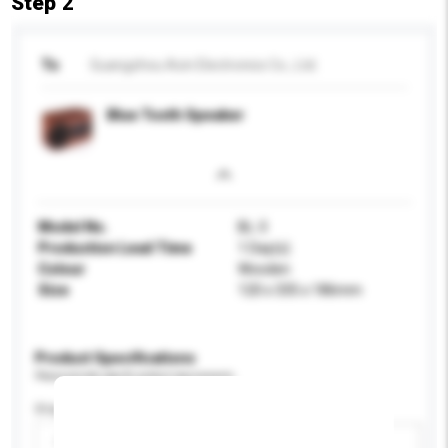
Step 2
To
Guangzhou Acin Electronics Co., Ltd.
Blue Tooth Speaker
Model No.
BL-3
Production Lead Time
1 Day(s)
Colour
Wooden
Size
120 x 335 x 186mm
Product Specifications
Please provide specific product requirements.
Display Size
Please select
Add / remove option(s)