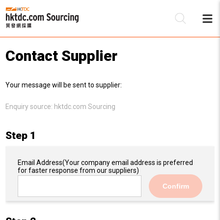
Contact Supplier
Be
Your message will be sent to supplier:
Su
Enquiry source:
hktdc.com Sourcing
Step 1
Email Address
(Your company email address is preferred
for faster response from our suppliers)
Confirm