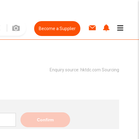
Become a Supplier
Enquiry source:
hktdc.com Sourcing
Confirm