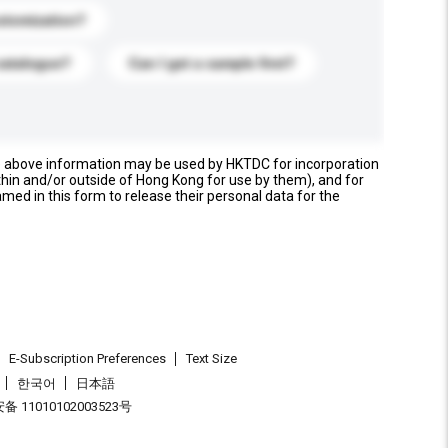
stomization?
catalogue?
Can I get a sample first?
e above information may be used by HKTDC for incorporation
thin and/or outside of Hong Kong for use by them), and for
named in this form to release their personal data for the
E-Subscription Preferences
Text Size
한국어
日本語
 11010102003523号