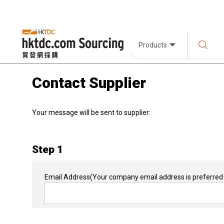
Products
Contact Supplier
Your message will be sent to supplier:
Step 1
Email Address
(Your company email address is preferred 