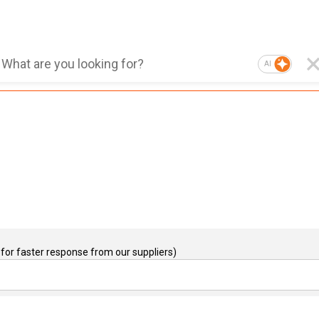
AI
for faster response from our suppliers)