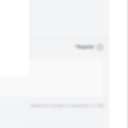
.
*
Required
Maximum number of characters: 0 / 500