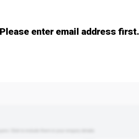
Add / remove option(s)
Please enter email address first
s. Click to include them in your enquiry details.