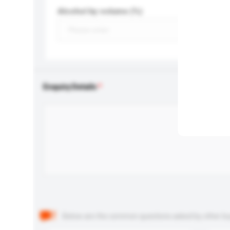
Alcohol by volume (%)
Enquiry Details
Below are the common questions asked by other buyer