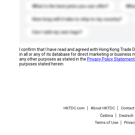
What is the best price you can offer?
What
How long will it take to ship to my country?
Can I add my own logo?
I confirm that I have read and agreed with Hong Kong Trade
in all or any of its database for direct marketing or busines
any other purposes as stated in the
Privacy Policy Statement
purposes stated herein.
HKTDC.com
About HKTDC
Contac
Čeština
Deutsch
Terms of Use
Priva