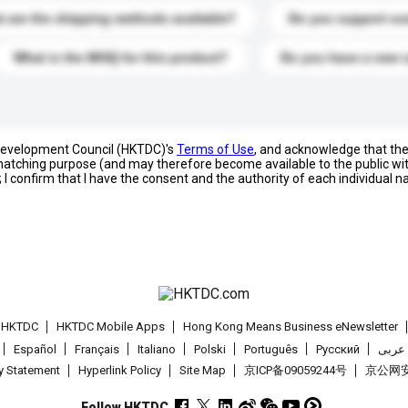
 are the shipping methods available?
Do you support cu
What is the MOQ for this product?
Do you have a new 
 Development Council (HKTDC)'s
Terms of Use
, and acknowledge that th
s matching purpose (and may therefore become available to the public wi
; I confirm that I have the consent and the authority of each individual 
t HKTDC
HKTDC Mobile Apps
Hong Kong Means Business eNewsletter
Español
Français
Italiano
Polski
Português
Pусский
عربى
cy Statement
Hyperlink Policy
Site Map
京ICP备09059244号
京公网安备
Follow HKTDC