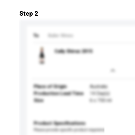
Step 2
To
Buller Wines
Cally Shiraz 2015
Place of Origin
Australia
Production Lead Time
14 Day(s)
Size
6 x 750 ml
Product Specifications
Please provide specific product requirements.